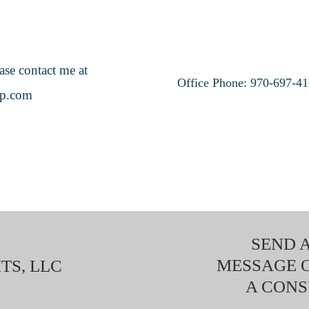
ase contact me at
Office Phone: 970-697-4
up.com
SEND A
MESSAGE 
TS, LLC
A CONS