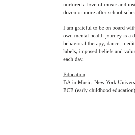
nurtured a love of music and inst
dozen or more after-school sche
I am grateful to be on board wit
own mental health journey is a d
behavioral therapy, dance, medi
labels, imposed beliefs and val
each day.
Education
BA in Music, New York Univers
ECE (early childhood education)