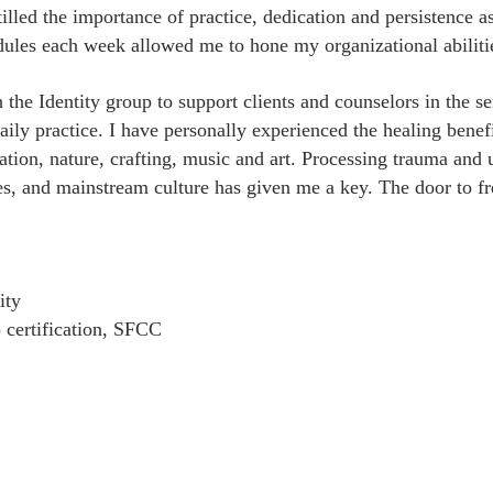
illed the importance of practice, dedication and persistence a
dules each week allowed me to hone my organizational abiliti
h the Identity group to support clients and counselors in the
aily practice. I have personally experienced the healing ben
tation, nature, crafting, music and art. Processing trauma an
ues, and mainstream culture has given me a key. The door to 
ity
 certification, SFCC