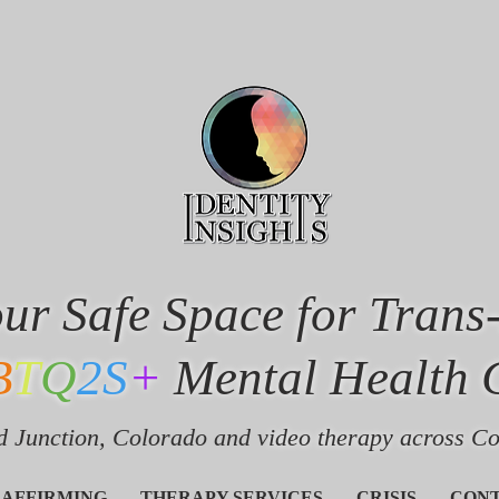
ur Safe Space for Trans
B
T
Q
2S
+
Mental Health 
 Junction, Colorado and v
ideo therapy across C
 AFFIRMING
THERAPY SERVICES
CRISIS
CON