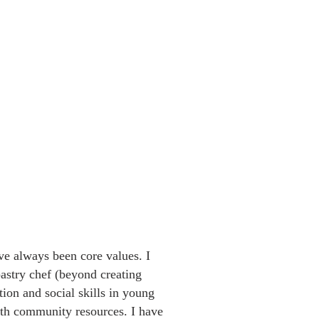
e always been core values. I
astry chef (beyond creating
tion and social skills in young
ith community resources. I have