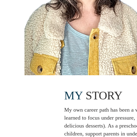
MY
STORY
My own career path has been a w
learned to focus under pressure,
delicious desserts). As a prescho
children, support parents in un