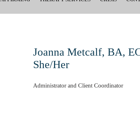
Joanna Metcalf, BA, EC
She/Her
Administrator and Client Coordinator