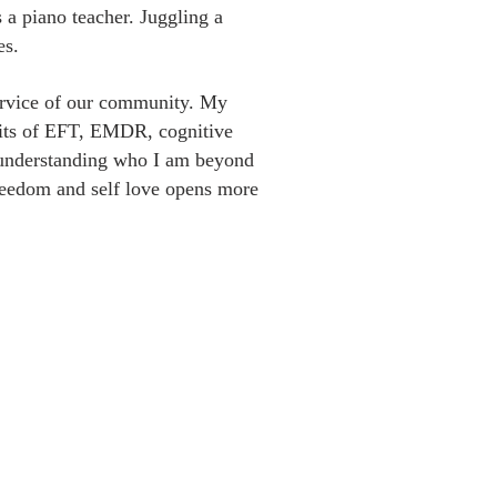
s a piano teacher. Juggling a
es.
 service of our community. My
efits of EFT, EMDR, cognitive
d understanding who I am beyond
freedom and self love opens more