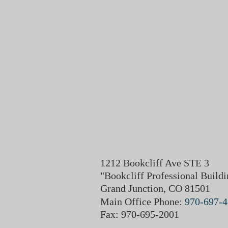
1212 Bookcliff Ave STE 3
"Bookcliff Professional Buildi
Grand Junction, CO 81501
Main Office Phone:
970-697-
Fax: 970-695-2001