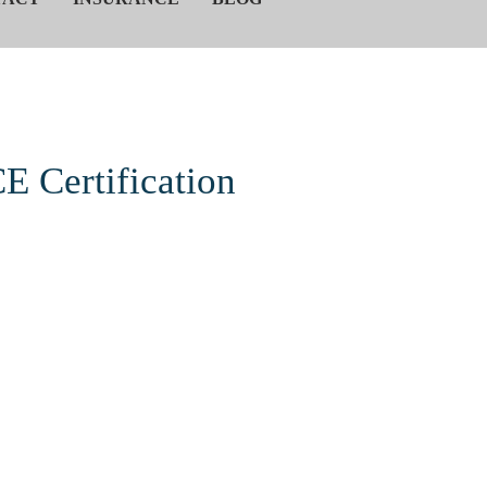
E Certification