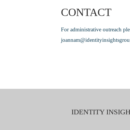
CONTACT
For administrative outreach ple
joannam@identityinsightsgro
IDENTITY INSIGH