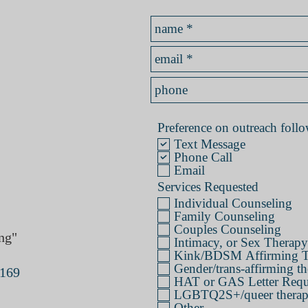
Preference on outreach follow
Text Message
Phone Call
Email
Services Requested
Individual Counseling
Family Counseling
Couples Counseling
ng"
Intimacy, or Sex Therapy
Kink/BDSM Affirming T
Gender/trans-affirming th
4169
HAT or GAS Letter Requ
LGBTQ2S+/queer therapy 
Other