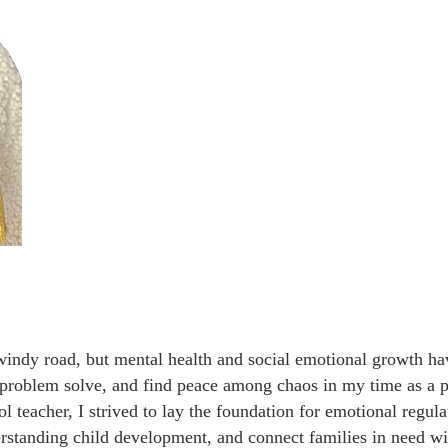
indy road, but mental health and social emotional growth hav
 problem solve, and find peace among chaos in my time as a p
ol teacher, I strived to lay the foundation for emotional regula
derstanding child development, and connect families in need w