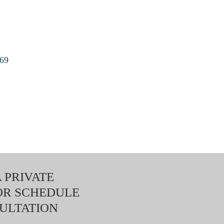
169
 PRIVATE
OR SCHEDULE
ULTATION