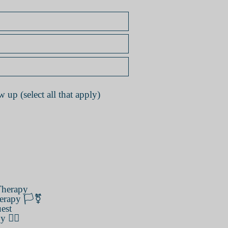
 up (select all that apply)
herapy
erapy 🏳️‍⚧️
est
️‍🌈