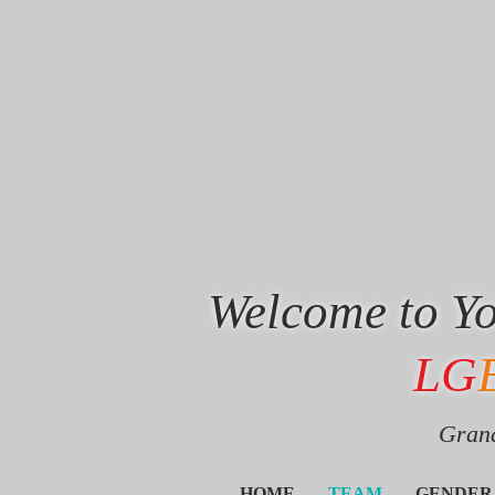
Welcome to Yo
LG
Grand
HOME
TEAM
GENDER