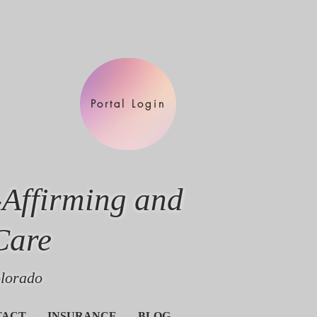
Portal Login
-Affirming and
Care
olorado
TACT
INSURANCE
BLOG