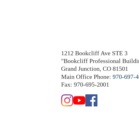
1212 Bookcliff Ave STE 3
"Bookcliff Professional Buildi
Grand Junction, CO 81501
Main Office Phone:
970-697-
Fax: 970-695-2001