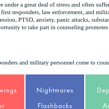
e under a great deal of stress and often suffe
 first responders, law enforcement, and milit
ssion, PTSD, anxiety, panic attacks, substa
ortunity to take part in counseling promote
onders and military personnel come to coun
wings
Nightmares
Dep
er
Flashbacks
A