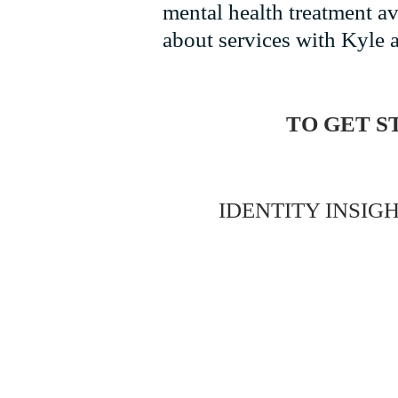
mental health treatment a
about services with Kyle a
TO GET S
IDENTITY INSIGH