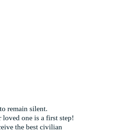
to remain silent.
loved one is a first step!
eive the best civilian