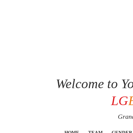
Welcome to Yo
LG
Grand
HOME
TEAM
GENDER