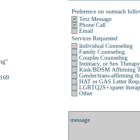
Preference on outreach follow
Text Message
Phone Call
Email
Services Requested
Individual Counseling
Family Counseling
Couples Counseling
ng"
Intimacy, or Sex Therapy
Kink/BDSM Affirming T
Gender/trans-affirming th
4169
HAT or GAS Letter Requ
LGBTQ2S+/queer therapy 
Other