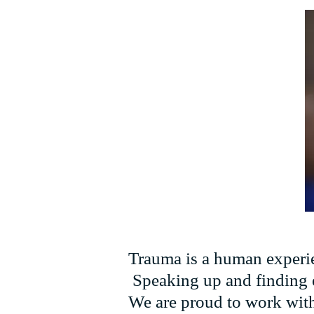
Trauma is a human experien
Speaking up and finding ef
We are proud to work with 