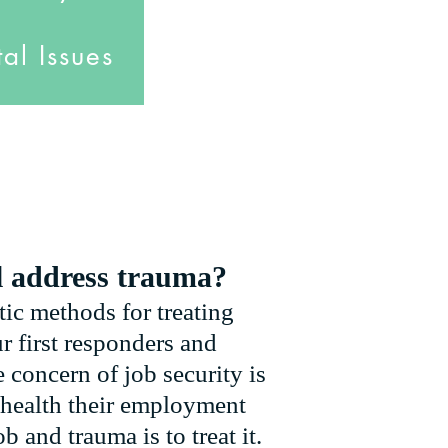
al Issues
l address trauma?
tic methods for treating
r first responders and
 concern of job security is
l health their employment
b and trauma is to treat it.