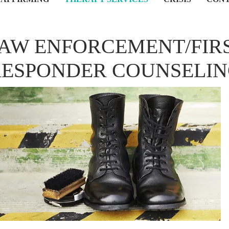
AW ENFORCEMENT/FIR
RESPONDER COUNSELI