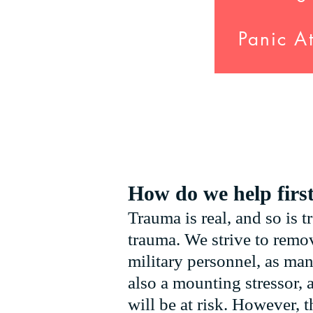
Panic A
How do we help firs
Trauma is real, and so is t
trauma. We strive to remov
military personnel, as man
also a mounting stressor, 
will be at risk. However, t