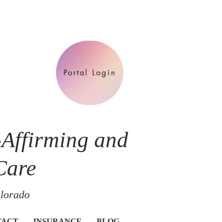
Portal Login
-Affirming and
Care
olorado
TACT
INSURANCE
BLOG