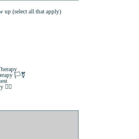
 up (select all that apply)
herapy
erapy 🏳️‍⚧️
est
️‍🌈