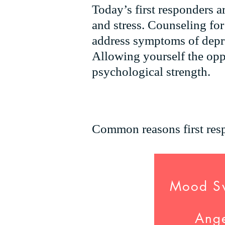
Today’s first responders ar
and stress
. Counseling for
address symptoms of depre
Allowing yourself the opp
psychological strength.
Common reasons first resp
Mood S
Ang