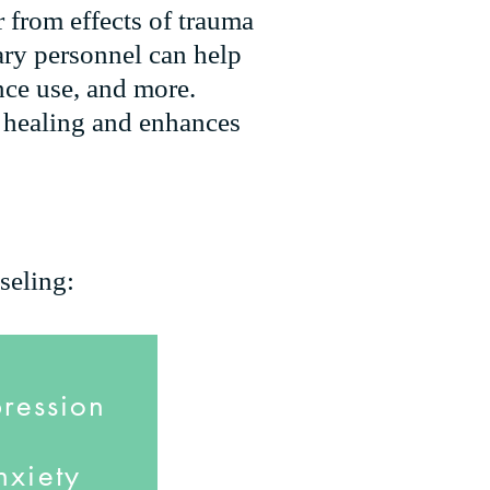
r from effects of trauma
ary personnel can help
nce use, and more.
s healing and enhances
seling:
ression
nxiety