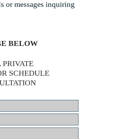
ls or messages inquiring
AGE BELOW
 PRIVATE
OR SCHEDULE
ULTATION