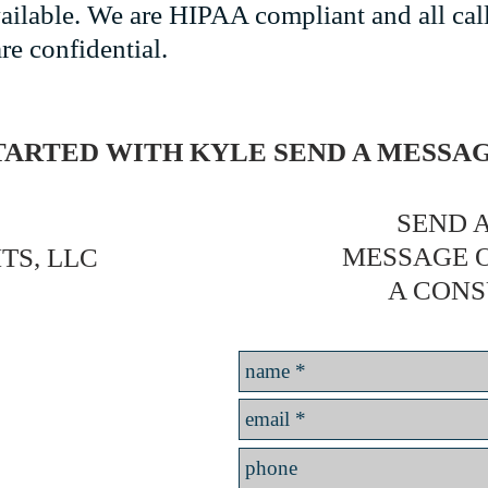
vailable. We are HIPAA compliant and all cal
re confidential.
TARTED WITH KYLE SEND A MESS
SEND A
MESSAGE 
TS, LLC
A CONS