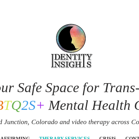
ur Safe Space for Trans
B
T
Q
2S
+
Mental Health 
 Junction, Colorado and v
ideo therapy across C
 AFFIRMING
THERAPY SERVICES
CRISIS
CON