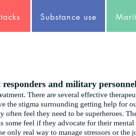
ttacks
Substance use
Marit
t responders and military personne
reatment. There are several effective therapeu
e the stigma surrounding getting help for ou
y often feel they need to be superheroes. The
as some feel if they advocate for their menta
he only real way to manage stressors or the jo