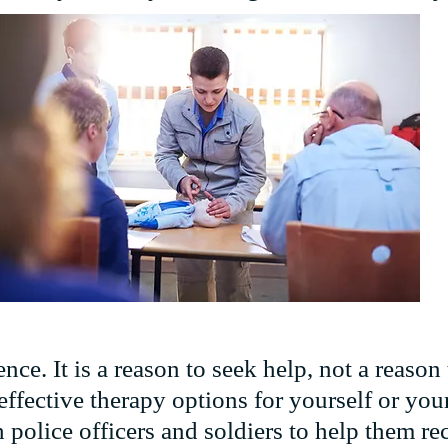
ce. It is a reason to seek help, not a reason 
fective therapy options for yourself or your 
police officers and soldiers to help them rec