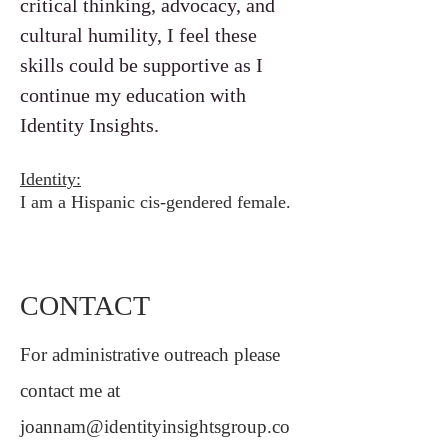
critical thinking, advocacy, and
cultural humility, I feel these
skills could be supportive as I
continue my education with
Identity Insights.
Identity:
I am a Hispanic cis-gendered female.
CONTACT
For administrative outreach please
contact me at
joannam@identityinsightsgroup.co