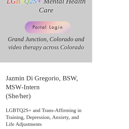
LG
B
T
Q
2S
+
Mental Health
Care
Portal Login
Grand Junction, Colorado and
v
ideo therapy across Colorado
Jazmin Di Gregorio, BSW,
MSW-Intern
(She/her)
LGBTQ2S+ and Trans-Affirming in
Training, Depression, Anxiety, and
Life Adjustments