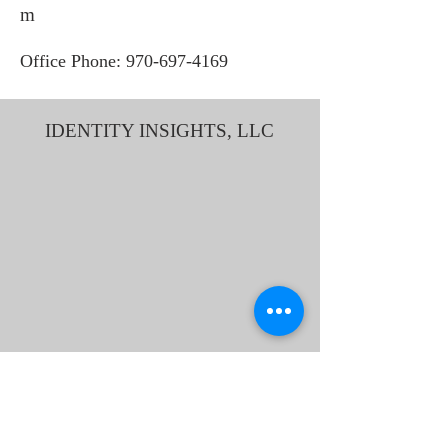
m
Office Phone:
970-697-4169
IDENTITY INSIGHTS, LLC
1212 Bookcliff Ave STE 3
"Bookcliff Professional Building"