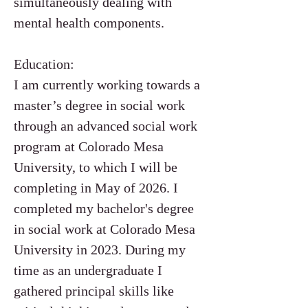
simultaneously dealing with
mental health components.
Education:
I am currently working towards a
master’s degree in social work
through an advanced social work
program at Colorado Mesa
University, to which I will be
completing in May of 2026. I
completed my bachelor's degree
in social work at Colorado Mesa
University in 2023. During my
time as an undergraduate I
gathered principal skills like