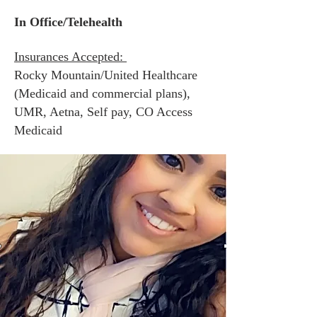
In Office/Telehealth
Insurances Accepted:
Rocky Mountain/United Healthcare
(Medicaid and commercial plans
),
UMR, Aetna, Self pay,
CO Access
Medicaid