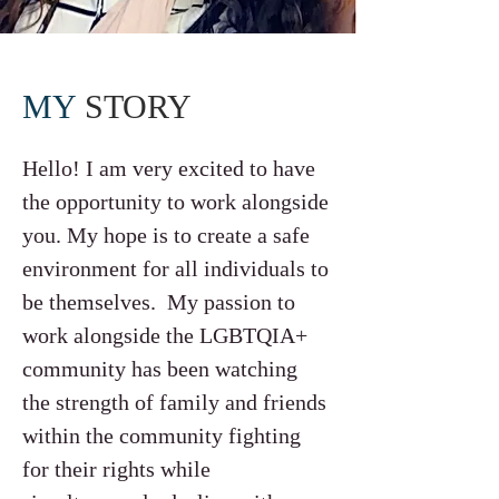
MY
STORY
Hello! I am very excited to have
the opportunity to work alongside
you. My hope is to create a safe
environment for all individuals to
be themselves. My passion to
work alongside the LGBTQIA+
community has been watching
the strength of family and friends
within the community fighting
for their rights while