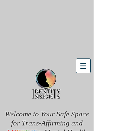
Welcome to Your Safe Space
for Trans-Affirming and