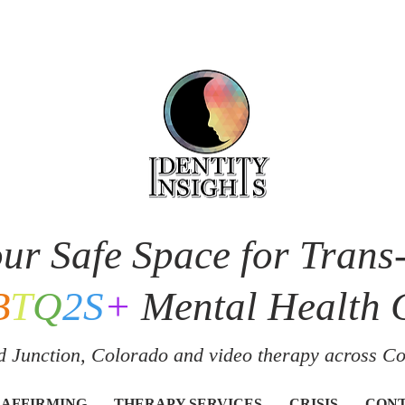
ur Safe Space for Trans
B
T
Q
2S
+
Mental Health 
 Junction, Colorado and v
ideo therapy across C
 AFFIRMING
THERAPY SERVICES
CRISIS
CON