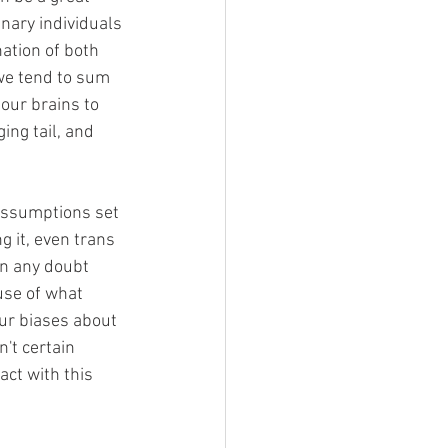
inary individuals 
ation of both 
we tend to sum 
our brains to 
ing tail, and 
 assumptions set 
ng it, even trans 
in any doubt 
use of what 
our biases about 
't certain 
ct with this 