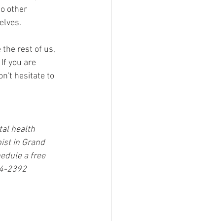
o other 
elves. 
the rest of us, 
If you are 
n't hesitate to 
tal health 
st in Grand 
edule a free 
44-2392