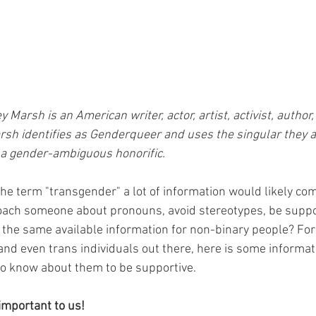
 Marsh is an American writer, actor, artist, activist, author,
rsh identifies as Genderqueer and uses the singular they a
s a gender-ambiguous honorific. 
the term "transgender" a lot of information would likely com
oach someone about pronouns, avoid stereotypes, be suppo
the same available information for non-binary people? For 
and even trans individuals out there, here is some informat
to know about them to be supportive.
important to us!