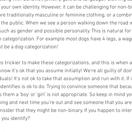
 your own identity. However, it can be challenging for non-b
e traditionally masculine or feminine clothing, or a combin
h the public. When we see a person walking down the road 
uch as gender and possible personality. This is natural for 
n categorization. For example most dogs have 4 legs, a wagg
t be a dog-categorization! 
s trickier to make these categorizations, and this is when
 know it's ok that you assume initially! We're all guilty of doi
uals! It's not ok to take that assumption and run with it. If 
entifies is ok to do. Trying to convince someone that beca
them a 'boy' or 'girl' is not appropriate. So keep in mind y
ing and next time you're out and see someone that you aren
sider that they might be non-binary. If you happen to intera
 you identify?'