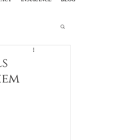
ls
hem