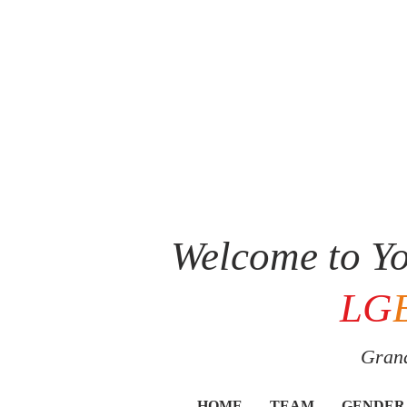
Welcome to Yo
LG
Grand
HOME
TEAM
GENDER