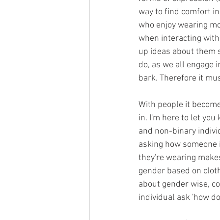
way to find comfort in
who enjoy wearing mor
when interacting wit
up ideas about them s
do, as we all engage i
bark. Therefore it mus
With people it become
in. I'm here to let you
and non-binary individ
asking how someone id
they're wearing makes 
gender based on cloth
about gender wise, con
individual ask 'how do