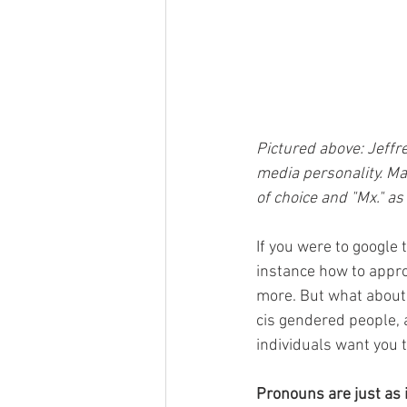
Pictured above: Jeffrey
media personality. Ma
of choice and "Mx." a
If you were to google 
instance how to appr
more. But what about 
cis gendered people, 
individuals want you 
Pronouns are just as 