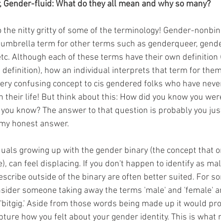
, Gender-fluid: What do they all mean and why so many?
 the nitty gritty of some of the terminology! Gender-nonbina
umbrella term for other terms such as genderqueer, gender
tc. Although each of these terms have their own definition 
 definition), how an individual interprets that term for th
 very confusing concept to cis gendered folks who have neve
in their life! But think about this: How did you know you wer
you know? The answer to that question is probably you just
 my honest answer. 
duals growing up with the gender binary (the concept that o
, can feel displacing. If you don't happen to identify as mal
scribe outside of the binary are often better suited. For s
sider someone taking away the terms 'male' and 'female' a
 'bitgig.' Aside from those words being made up it would pr
pture how you felt about your gender identity. This is what 