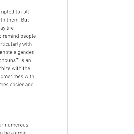
mpted to roll 
ith them. But 
y life 
to remind people 
rticularly with 
enote a gender, 
onouns?' is an 
thize with the 
 sometimes with 
omes easier and 
 our numerous 
n be a great 