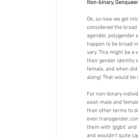
Non-binary, Genqueer
Ok, so now we get into
considered the broad 
agender, polygender e
happen to be broad in
vary. This might be a
their gender identity 
female, and when did 
along! That would be
For non-binary indivi
exist-male and female)
than other terms to de
even transgender, con
them with 'gigbit' and
and wouldn't quite ca