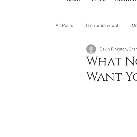
All Posts
The rainbow wall
Me
Devin Pinkston, Gra
What No
Want Y