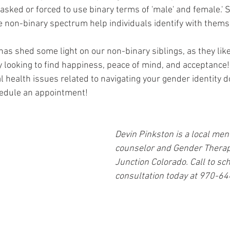
asked or forced to use binary terms of 'male' and female.' S
e non-binary spectrum help individuals identify with thems
 has shed some light on our non-binary siblings, as they like 
y looking to find happiness, peace of mind, and acceptance! 
 health issues related to navigating your gender identity do
hedule an appointment! 
Devin Pinkston is a local men
counselor and Gender Therapi
Junction Colorado. Call to sch
consultation today at 970-6