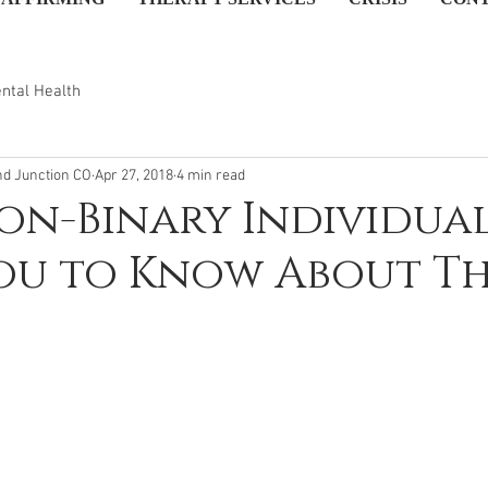
ntal Health
nd Junction CO
Apr 27, 2018
4 min read
n-Binary Individua
ou to Know About T