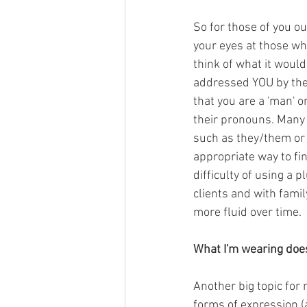
So for those of you ou
your eyes at those wh
think of what it would
addressed YOU by the 
that you are a 'man' o
their pronouns. Many 
such as they/them or 
appropriate way to fin
difficulty of using a 
clients and with famil
more fluid over time.
What I'm wearing doe
Another big topic for 
forms of expression (a