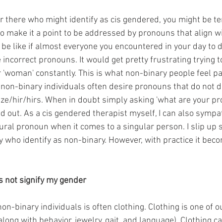
r there who might identify as cis gendered, you might be te
o make it a point to be addressed by pronouns that align w
 be like if almost everyone you encountered in your day to da
incorrect pronouns. It would get pretty frustrating trying 
r 'woman' constantly. This is what non-binary people feel pa
non-binary individuals often desire pronouns that do not d
ze/hir/hirs. When in doubt simply asking 'what are your pr
d out. As a cis gendered therapist myself, I can also sympa
plural pronoun when it comes to a singular person. I slip up
y who identify as non-binary. However, with practice it bec
s not signify my gender
non-binary individuals is often clothing. Clothing is one of
long with behavior, jewelry, gait, and language). Clothing ca