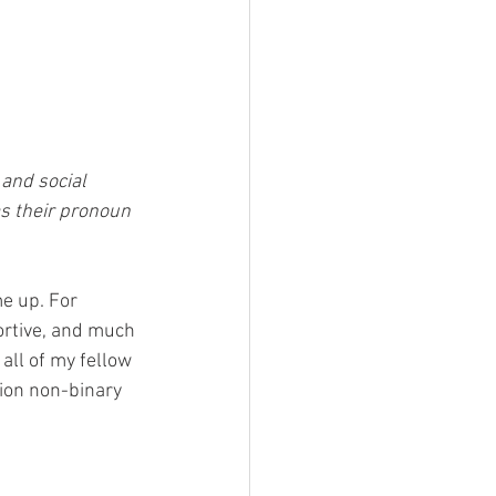
 and social 
s their pronoun 
e up. For 
rtive, and much 
all of my fellow 
ion non-binary 