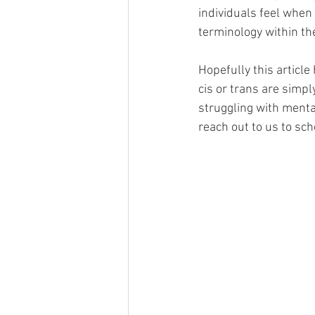
individuals feel when 
terminology within th
Hopefully this article
cis or trans are simpl
struggling with mental
reach out to us to sc