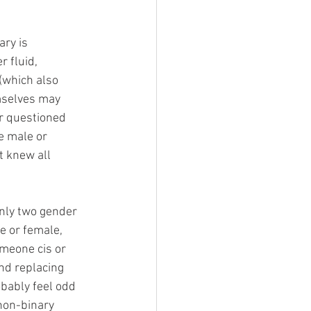
ry is 
 fluid, 
(which also 
emselves may 
r questioned 
e male or 
 knew all 
nly two gender 
e or female, 
omeone cis or 
nd replacing 
obably feel odd 
non-binary 