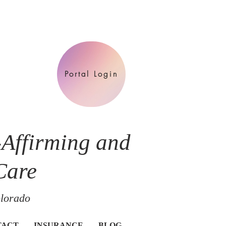
Portal Login
-Affirming and
Care
olorado
TACT
INSURANCE
BLOG