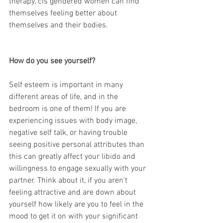
therapy, cis gendered women can find 
themselves feeling better about 
themselves and their bodies. 
How do you see yourself?
Self esteem is important in many 
different areas of life, and in the 
bedroom is one of them! If you are 
experiencing issues with body image, 
negative self talk, or having trouble 
seeing positive personal attributes than 
this can greatly affect your libido and 
willingness to engage sexually with your 
partner. Think about it, if you aren't 
feeling attractive and are down about 
yourself how likely are you to feel in the 
mood to get it on with your significant 