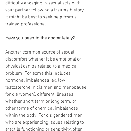
difficulty engaging in sexual acts with 
your partner following a trauma history 
it might be best to seek help from a 
trained professional.
Have you been to the doctor lately?
Another common source of sexual 
discomfort whether it be emotional or 
physical can be related to a medical 
problem. For some this includes 
hormonal imbalances (ex. low 
testosterone in cis men and menopause 
for cis women), different illnesses 
whether short term or long term, or 
other forms of chemical imbalances 
within the body. For cis gendered men 
who are experiencing issues relating to 
erectile functioning or sensitivity, often 