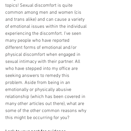
topics! Sexual discomfort is quite 
common among men and women (cis 
and trans alike) and can cause a variety 
of emotional issues within the individual 
experiencing the discomfort. I've seen 
many people who have reported 
different forms of emotional and/or 
physical discomfort when engaged in 
sexual intimacy with their partner. All 
who have stepped into my office are 
seeking answers to remedy this 
problem. Aside from being in an 
emotionally or physically abusive 
relationship (which has been covered in 
many other articles out there), what are 
some of the other common reasons why 
this might be occurring for you?