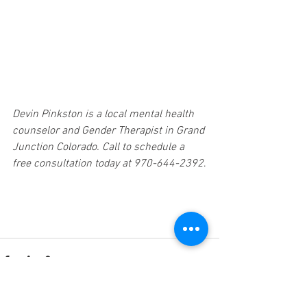
Devin Pinkston is a local mental health 
counselor and Gender Therapist in Grand 
Junction Colorado. Call to schedule a 
free consultation today at 970-644-2392
.