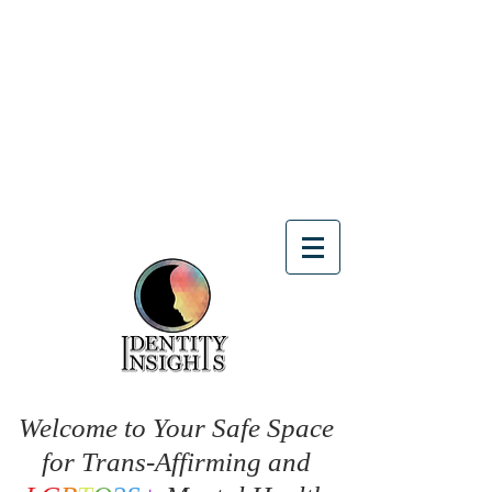
Welcome to Your Safe Space
for Trans-Affirming and