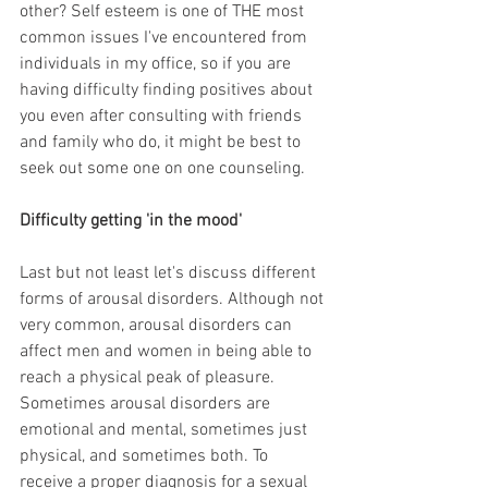
other? Self esteem is one of THE most 
common issues I've encountered from 
individuals in my office, so if you are 
having difficulty finding positives about 
you even after consulting with friends 
and family who do, it might be best to 
seek out some one on one counseling.
Difficulty getting 'in the mood'
Last but not least let's discuss different 
forms of arousal disorders. Although not 
very common, arousal disorders can 
affect men and women in being able to 
reach a physical peak of pleasure. 
Sometimes arousal disorders are 
emotional and mental, sometimes just 
physical, and sometimes both. To 
receive a proper diagnosis for a sexual 