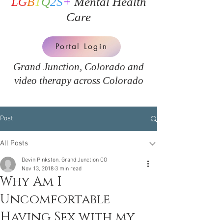
LG
B
T
Q
2S
+
Mental Health
Care
Portal Login
Grand Junction, Colorado and
v
ideo therapy across Colorado
Post
All Posts
Devin Pinkston, Grand Junction CO
Nov 13, 2018
3 min read
Why Am I
Uncomfortable
Having Sex with my