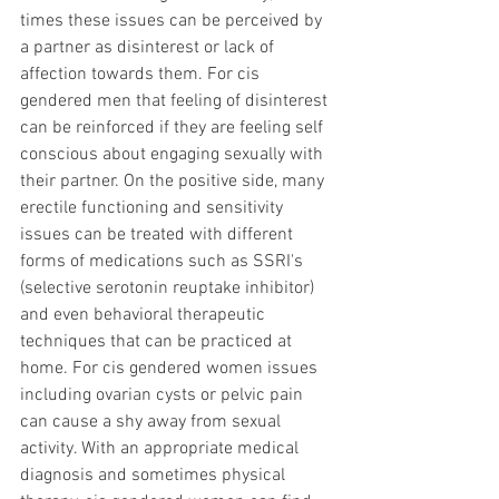
times these issues can be perceived by 
a partner as disinterest or lack of 
affection towards them. For cis 
gendered men that feeling of disinterest 
can be reinforced if they are feeling self 
conscious about engaging sexually with 
their partner. On the positive side, many 
erectile functioning and sensitivity 
issues can be treated with different 
forms of medications such as SSRI's 
(selective serotonin reuptake inhibitor) 
and even behavioral therapeutic 
techniques that can be practiced at 
home. For cis gendered women issues 
including ovarian cysts or pelvic pain 
can cause a shy away from sexual 
activity. With an appropriate medical 
diagnosis and sometimes physical 