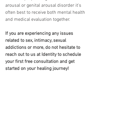
arousal or genital arousal disorder it's 
often best to receive both mental health 
and medical evaluation together. 
If you are experiencing any issues 
related to sex, intimacy, sexual 
addictions or more, do not hesitate to 
reach out to us at Identity to schedule 
your first free consultation and get 
started on your healing journey!