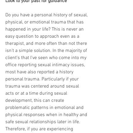
Look to your past for guidance
Do you have a personal history of sexual, 
physical, or emotional trauma that has 
happened in your life? This is never an 
easy question to approach even as a 
therapist, and more often than not there 
isn't a simple solution. In the majority of 
client's that I've seen who come into my 
office reporting sexual intimacy issues, 
most have also reported a history 
personal trauma. Particularly if your 
trauma was centered around sexual 
acts or at a time during sexual 
development, this can create 
problematic patterns in emotional and 
physical responses when in healthy and 
safe sexual relationships later in life. 
Therefore, if you are experiencing 