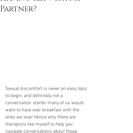
Partner?
Sexual discomfort is never an easy topic 
to begin, and definitely not a 
conversation starter many of us would 
want to have over breakfast with the 
ones we love! Hence why there are 
therapists like myself to help you 
navigate conversations about those 