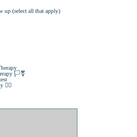
 up (select all that apply)
herapy
erapy 🏳️‍⚧️
est
️‍🌈