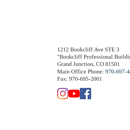
1212 Bookcliff Ave STE 3
"Bookcliff Professional Buildi
Grand Junction, CO 81501
Main Office Phone:
970-697-
Fax: 970-695-2001