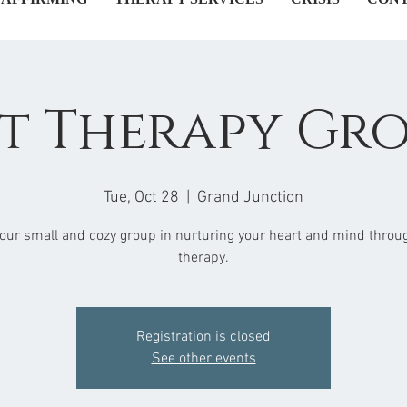
t Therapy Gr
Tue, Oct 28
  |  
Grand Junction
 our small and cozy group in nurturing your heart and mind throug
therapy.
Registration is closed
See other events