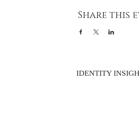
Share this 
IDENTITY INSIGH