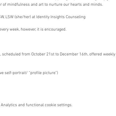
r of mindfulness and art to nurture our hearts and minds.
W, LSW (she/her) at Identity Insights Counseling 
very week, however, it is encouraged. 
, scheduled from October 21st to December 16th, offered weekl
e self-portrait/ “profile picture”)
Analytics and functional cookie settings.