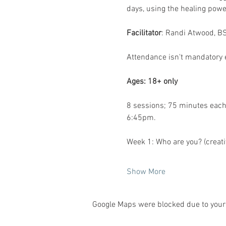
days, using the healing powe
Facilitator
: Randi Atwood, BS
Attendance isn't mandatory e
Ages: 18+ only
8 sessions; 75 minutes each
6:45pm. 
Week 1:
Who are you? (creativ
Show More
Google Maps were blocked due to your 