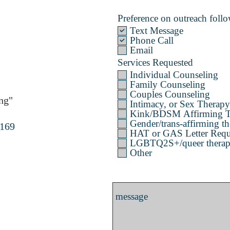
Preference on outreach follow
Text Message
Phone Call
Email
Services Requested
Individual Counseling
Family Counseling
Couples Counseling
ng"
Intimacy, or Sex Therapy
Kink/BDSM Affirming T
Gender/trans-affirming th
4169
HAT or GAS Letter Requ
LGBTQ2S+/queer therapy 
Other