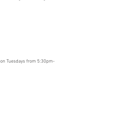
y on Tuesdays from 5:30pm-