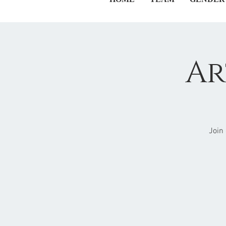
Ar
Join