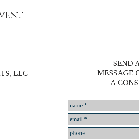
event
SEND A
MESSAGE 
TS, LLC
A CONS