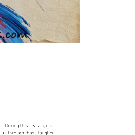
. During this season, it's 
e us through those tougher 