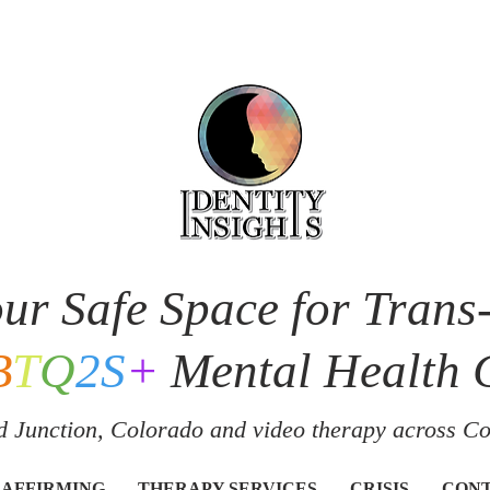
ur Safe Space for Trans
B
T
Q
2S
+
Mental Health 
 Junction, Colorado and v
ideo therapy across C
 AFFIRMING
THERAPY SERVICES
CRISIS
CON