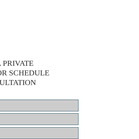
 PRIVATE
OR SCHEDULE
ULTATION