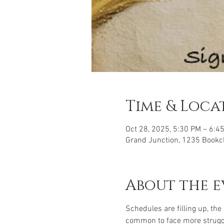
Time & Loca
Oct 28, 2025, 5:30 PM – 6:
Grand Junction, 1235 Bookcl
About the e
Schedules are filling up, the
common to face more struggle