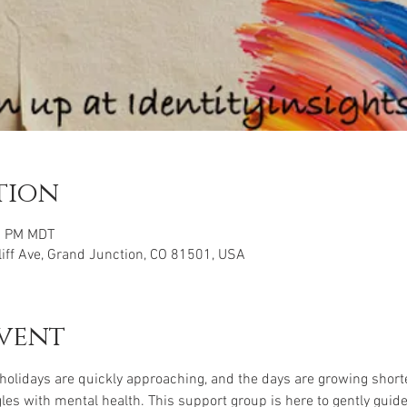
tion
45 PM MDT
iff Ave, Grand Junction, CO 81501, USA
vent
 holidays are quickly approaching, and the days are growing shorter
s with mental health. This support group is here to gently guid