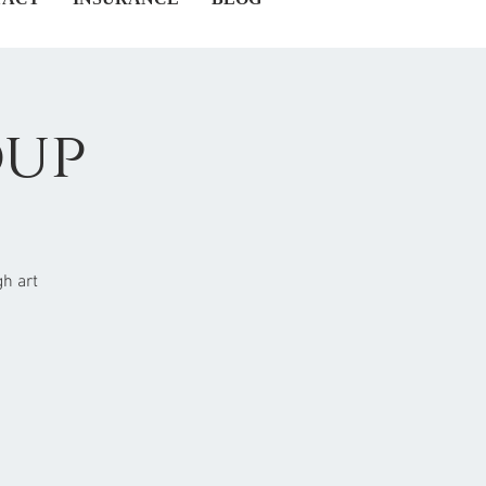
oup
h art