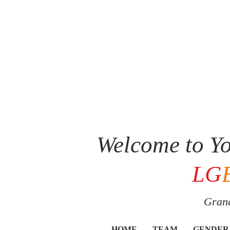
Welcome to Yo
LG
Grand
HOME
TEAM
GENDER