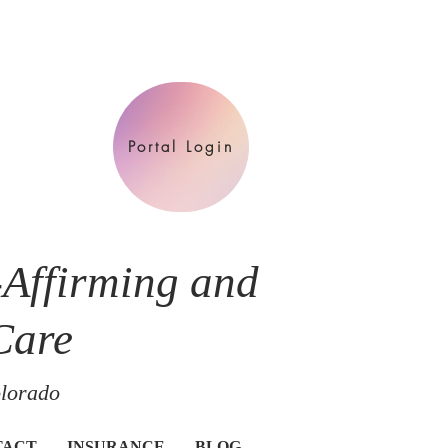
Portal Login
-Affirming and
Care
olorado
TACT
INSURANCE
BLOG