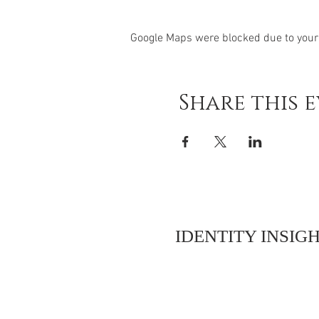
Google Maps were blocked due to your 
Share this 
IDENTITY INSIGH