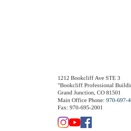
1212 Bookcliff Ave STE 3
"Bookcliff Professional Buildi
Grand Junction, CO 81501
Main Office Phone:
970-697-
Fax: 970-695-2001