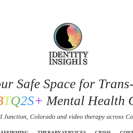
ur Safe Space for Trans
B
T
Q
2S
+
Mental Health 
 Junction, Colorado and v
ideo therapy across C
 AFFIRMING
THERAPY SERVICES
CRISIS
CON