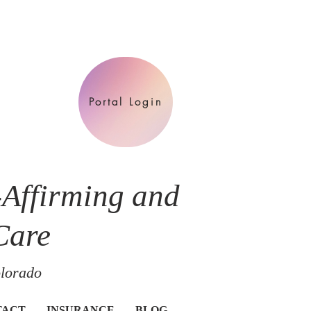
Portal Login
-Affirming and
Care
olorado
TACT
INSURANCE
BLOG