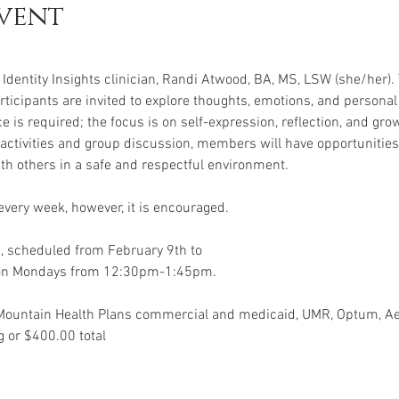
vent
Identity Insights clinician, Randi Atwood, BA, MS, LSW (she/her). 
ticipants are invited to explore thoughts, emotions, and personal
e is required; the focus is on self-expression, reflection, and grow
activities and group discussion, members will have opportunities t
ith others in a safe and respectful environment.
very week, however, it is encouraged.
, scheduled from February 9th to
 on Mondays from 12:30pm-1:45pm.
Mountain Health Plans commercial and medicaid, UMR, Optum, 
 or $400.00 total 