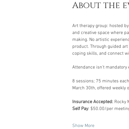
About the e
Art therapy group: hosted by 
and creative space where par
making. No artistic experienc
product. Through guided art 
coping skills, and connect w
Attendance isn't mandatory e
8 sessions; 75 minutes each
March 30th, offered weekly
Insurance Accepted:
 Rocky 
Self Pay
: $50.00/per meeting
Show More