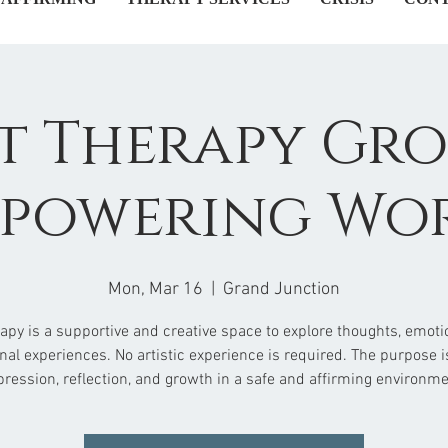
t Therapy Gro
powering Wo
Mon, Mar 16
  |  
Grand Junction
rapy is a supportive and creative space to explore thoughts, emoti
nal experiences. No artistic experience is required. The purpose is
pression, reflection, and growth in a safe and affirming environme