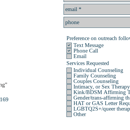
Preference on outreach follow
Text Message
Phone Call
Email
Services Requested
Individual Counseling
Family Counseling
Couples Counseling
ng"
Intimacy, or Sex Therapy
Kink/BDSM Affirming T
Gender/trans-affirming th
4169
HAT or GAS Letter Requ
LGBTQ2S+/queer therapy 
Other