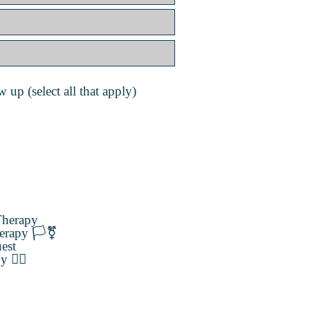
 up (select all that apply)
herapy
erapy 🏳️‍⚧️
est
️‍🌈