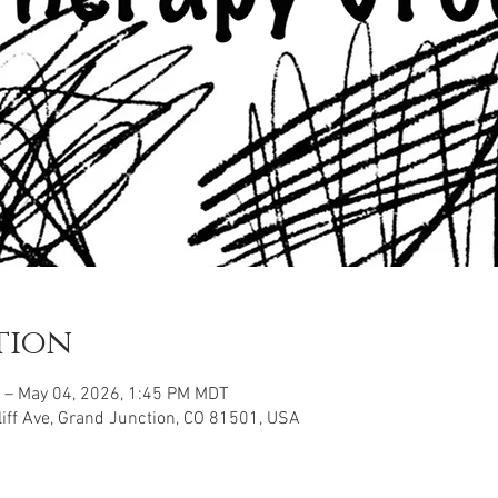
tion
 – May 04, 2026, 1:45 PM MDT
iff Ave, Grand Junction, CO 81501, USA