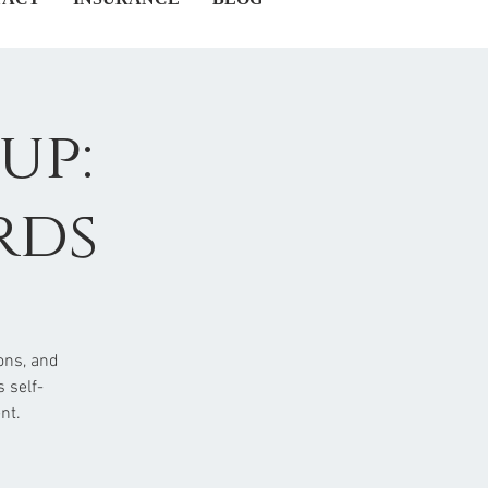
up:
rds
ons, and
 self-
nt.