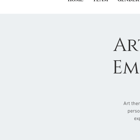
Ar
Em
Art the
perso
ex