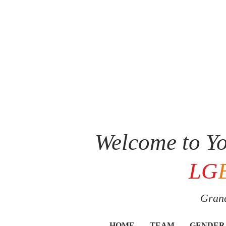
Welcome to Yo
LG
Grand
HOME
TEAM
GENDER