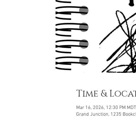
Time & Loca
Mar 16, 2026, 12:30 PM MDT
Grand Junction, 1235 Bookcl