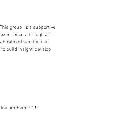
This group  is a supportive 
 experiences through art-
th rather than the final 
o build insight, develop 
Aetna, Anthem BCBS