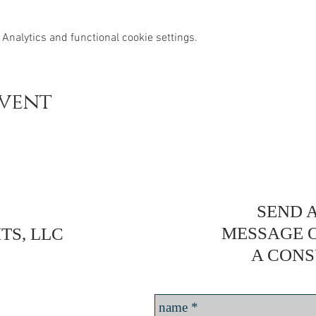
Analytics and functional cookie settings.
event
SEND A
MESSAGE 
TS, LLC
A CONS