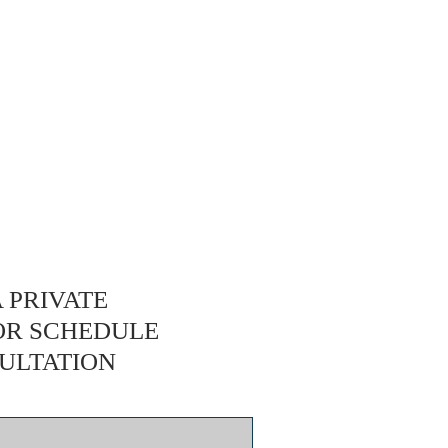
 PRIVATE
OR SCHEDULE
ULTATION