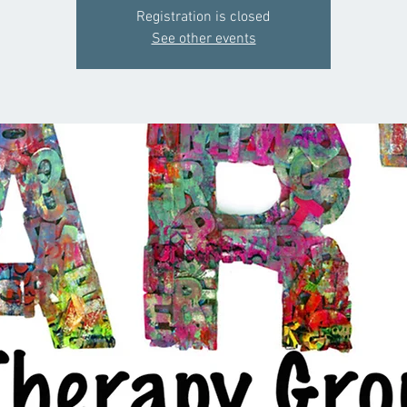
Registration is closed
See other events