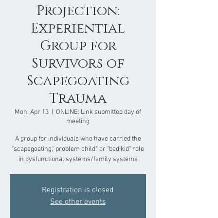
Projection:
Experiential
Group for
Survivors of
Scapegoating
Trauma
Mon, Apr 13
  |  
ONLINE: Link submitted day of
meeting
A group for individuals who have carried the
"scapegoating," problem child," or "bad kid" role
in dysfunctional systems/family systems
Registration is closed
See other events