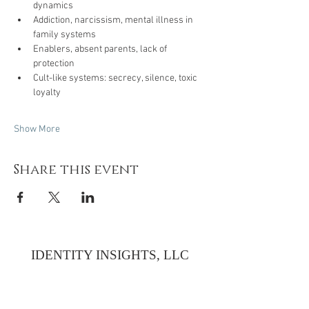
dynamics
Addiction, narcissism, mental illness in 
family systems
Enablers, absent parents, lack of 
protection
Cult-like systems: secrecy, silence, toxic 
loyalty
Show More
Share this event
IDENTITY INSIGHTS, LLC