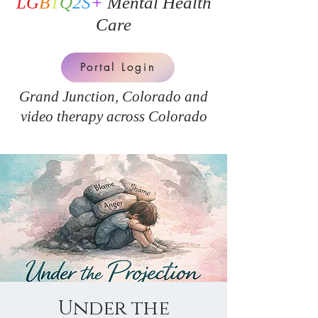
LG
B
T
Q
2S
+
Mental Health
Care
Portal Login
Grand Junction, Colorado and
v
ideo therapy across Colorado
Under the