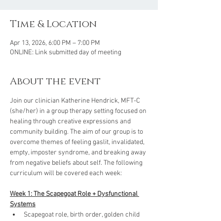
Time & Location
Apr 13, 2026, 6:00 PM – 7:00 PM
ONLINE: Link submitted day of meeting
About the event
Join our clinician Katherine Hendrick, MFT-C 
(she/her) in a group therapy setting focused on 
healing through creative expressions and 
community building. The aim of our group is to 
overcome themes of feeling gaslit, invalidated, 
empty, imposter syndrome, and breaking away 
from negative beliefs about self. The following 
curriculum will be covered each week: 
Week 1: The Scapegoat Role + Dysfunctional 
Systems
Scapegoat role, birth order, golden child 