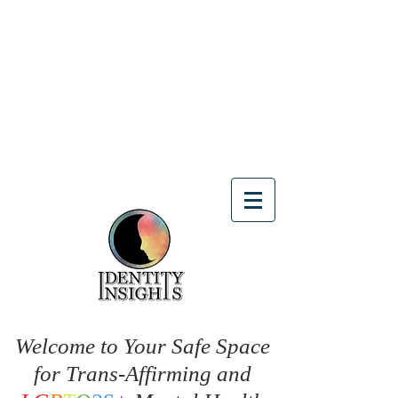
Welcome to Your Safe Space
for Trans-Affirming and