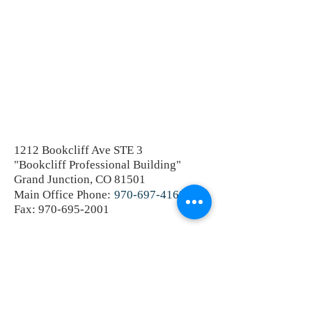
1212 Bookcliff Ave STE 3
"Bookcliff Professional Building"
Grand Junction, CO 81501
Main Office Phone:
970-697-4169
Fax:
970-695-2001