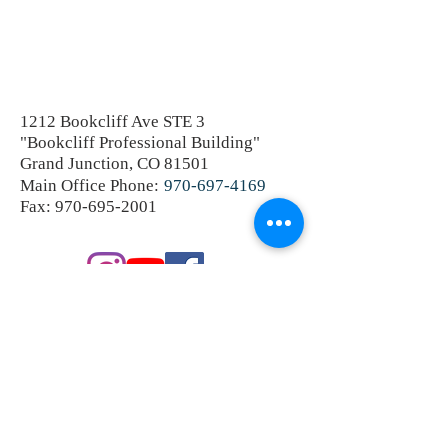
1212 Bookcliff Ave STE 3
"Bookcliff Professional Building"
Grand Junction, CO 81501
Main Office Phone:
970-697-4169
Fax:
970-695-2001
SEND A PRIVATE MESSAGE
OR SCHEDULE A CONSULTATION