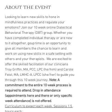
About the event
Looking to learn new skills to hone in 
mindfulness practices and regulate your 
emotions? Join our 10 week online Dialectical 
Behavioral Therapy (DBT) group. Whether you 
have completed individual therapy or are new 
to it altogether, goup time is an opportunity to 
give all members the chance to learn and 
work on using new skills in a safe setting with 
others and your therapists.  We are excited to 
offer the skilled facilitation of our clinicians 
Troy Griffin, MA, PCC, LPC (he/him) and Carole 
Feist, MA, LMHC-A, LPCC (she/her) to guide you 
through this 10 week journey. 
Note: A 
commitment to the entire 10 week process is 
required to attend. Drop in attendance 
(appointments here and there or only specific 
week attendance) is not offered. 
Curriculum to expect each week. Sessions 1.5 
hours each: 