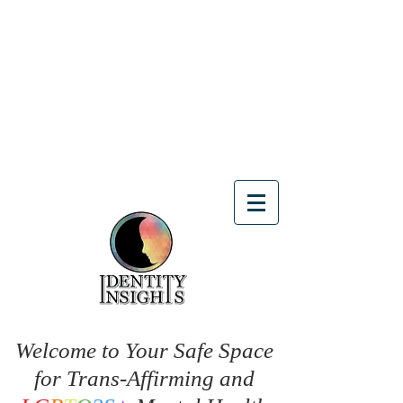
Welcome to Your Safe Space
for Trans-Affirming and