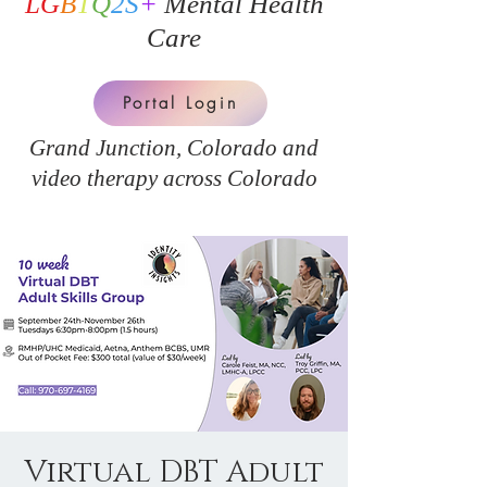
LG
B
T
Q
2S
+
Mental Health
Care
Portal Login
Grand Junction, Colorado and
v
ideo therapy across Colorado
Virtual DBT Adult