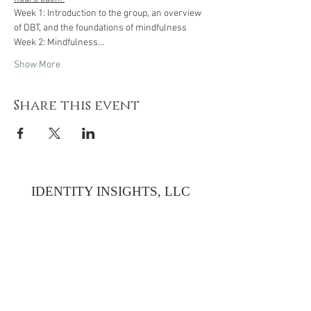
Week 1: Introduction to the group, an overview 
of DBT, and the foundations of mindfulness
Week 2: Mindfulness…
Show More
Share this event
IDENTITY INSIGHTS, LLC