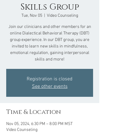
Skills Group
Tue, Nov 05
  |  
Video Counseling
Join our clinicians and other members for an
online Dialectical Behavioral Therapy (DBT)
group experience. In our DBT group, you are
invited to learn new skills in mindfulness,
emotional regulation, gaining interpersonal
skills and more!
Registration is closed
See other events
Time & Location
Nov 05, 2024, 6:30 PM – 8:00 PM MST
Video Counseling