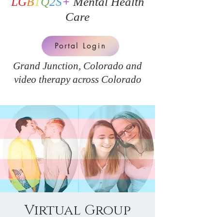
LG
B
T
Q
2S
+
Mental Health
Care
Portal Login
Grand Junction, Colorado and
v
ideo therapy across Colorado
Virtual Group