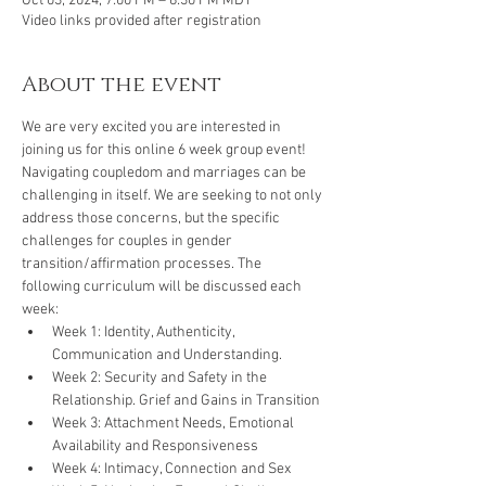
Oct 03, 2024, 7:00 PM – 8:30 PM MDT
Video links provided after registration
About the event
We are very excited you are interested in 
joining us for this online 6 week group event! 
Navigating coupledom and marriages can be 
challenging in itself. We are seeking to not only 
address those concerns, but the specific 
challenges for couples in gender 
transition/affirmation processes. The 
following curriculum will be discussed each 
week:
Week 1: Identity, Authenticity, 
Communication and Understanding.
Week 2: Security and Safety in the 
Relationship. Grief and Gains in Transition
Week 3: Attachment Needs, Emotional 
Availability and Responsiveness
Week 4: Intimacy, Connection and Sex