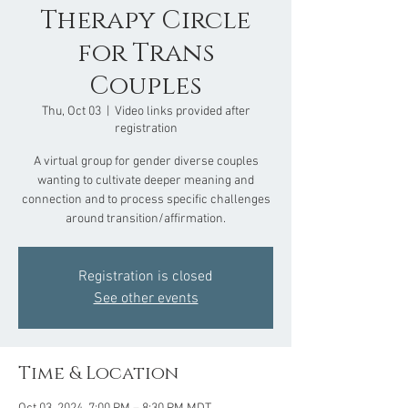
Therapy Circle
for Trans
Couples
Thu, Oct 03
  |  
Video links provided after
registration
A virtual group for gender diverse couples
wanting to cultivate deeper meaning and
connection and to process specific challenges
around transition/affirmation.
Registration is closed
See other events
Time & Location