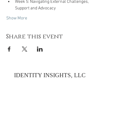
Week 5: Navigating External Challenges, 
Support and Advocacy
Show More
Share this event
IDENTITY INSIGHTS, LLC