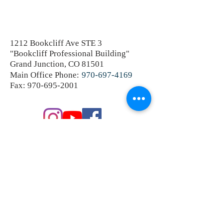
1212 Bookcliff Ave STE 3
"Bookcliff Professional Building"
Grand Junction, CO 81501
Main Office Phone:
970-697-4169
Fax:
970-695-2001
SEND A PRIVATE MESSAGE
OR SCHEDULE A CONSULTATION