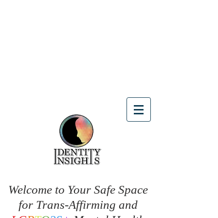
Welcome to Your Safe Space
for Trans-Affirming and