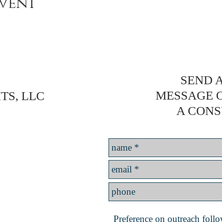
event
SEND A
MESSAGE 
TS, LLC
A CONS
Preference on outreach follow