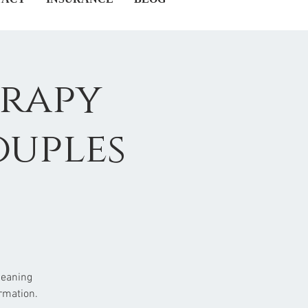
erapy
ouples
meaning
rmation.