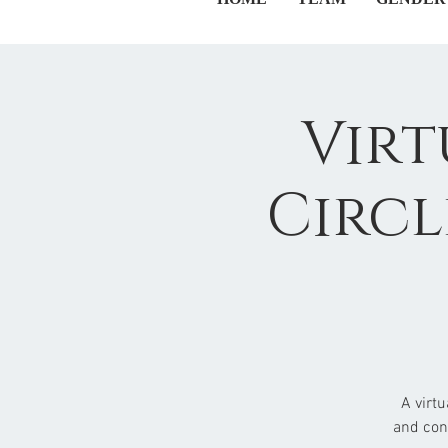
Virt
Circl
A virt
and con