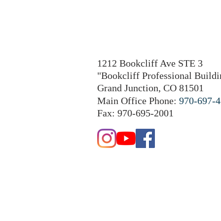
1212 Bookcliff Ave STE 3
"Bookcliff Professional Buildi
Grand Junction, CO 81501
Main Office Phone:
970-697-
Fax: 970-695-2001