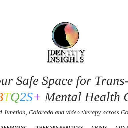
ur Safe Space for Trans
B
T
Q
2S
+
Mental Health 
 Junction, Colorado and v
ideo therapy across C
 AFFIRMING
THERAPY SERVICES
CRISIS
CON