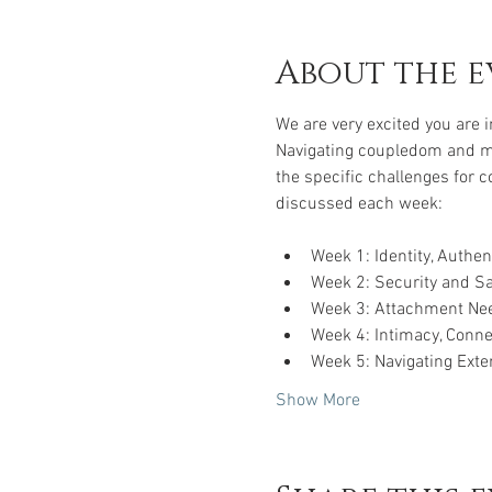
About the e
We are very excited you are 
Navigating coupledom and mar
the specific challenges for c
discussed each week:
Week 1: Identity, Authe
Week 2: Security and Saf
Week 3: Attachment Nee
Week 4: Intimacy, Conne
Week 5: Navigating Exte
Show More