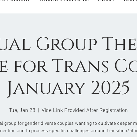
ual Group Th
e for Trans C
January 2025
Tue, Jan 28
  |  
Vide Link Provided After Registration
ual group for gender diverse couples wanting to cultivate deeper 
nection and to process specific challenges around transition/affi