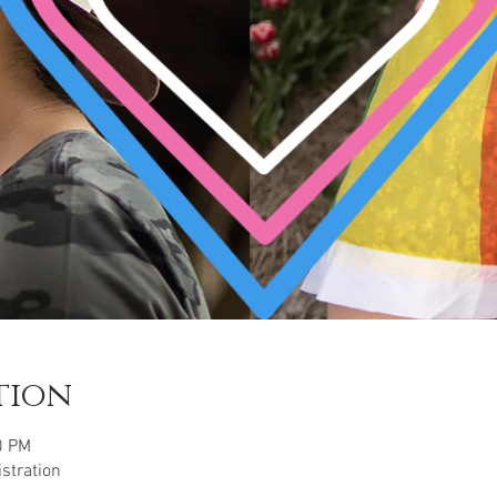
tion
0 PM
istration