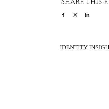
Share this 
IDENTITY INSIGH