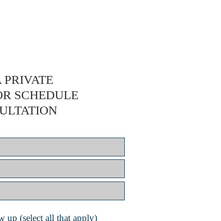
 PRIVATE
OR SCHEDULE
ULTATION
 up (select all that apply)