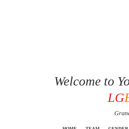
Welcome to Yo
LG
Grand
HOME
TEAM
GENDER