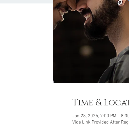
Time & Loca
Jan 28, 2025, 7:00 PM – 8:3
Vide Link Provided After Reg