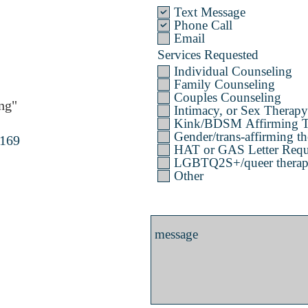
Text Message
Phone Call
Email
Services Requested
Individual Counseling
Family Counseling
Couples Counseling
ng"
Intimacy, or Sex Therapy
Kink/BDSM Affirming T
Gender/trans-affirming th
4169
HAT or GAS Letter Requ
LGBTQ2S+/queer therapy 
Other