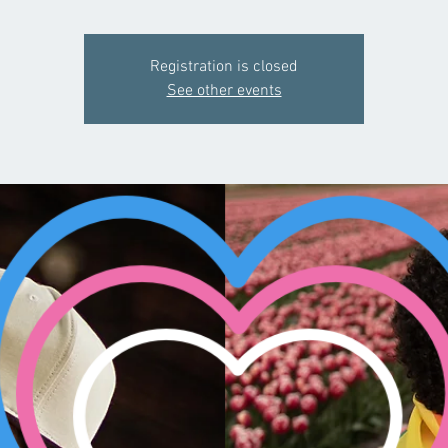
Registration is closed
See other events