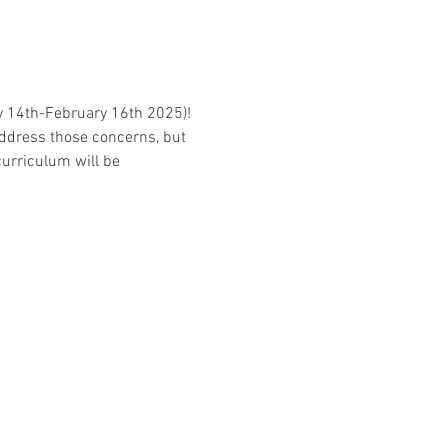
ry 14th-February 16th 2025)! 
address those concerns, but 
curriculum will be 