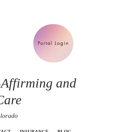
Portal Login
-Affirming and
Care
olorado
TACT
INSURANCE
BLOG