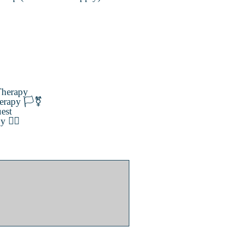
herapy
erapy 🏳️‍⚧️
est
️‍🌈