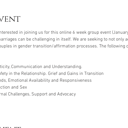
vent
interested in joining us for this online 6 week group event (Janua
riages can be challenging in itself. We are seeking to not only 
ouples in gender transition/affirmation processes. The following 
nticity, Communication and Understanding.
ety in the Relationship. Grief and Gains in Transition
ds, Emotional Availability and Responsiveness
ction and Sex
rnal Challenges, Support and Advocacy