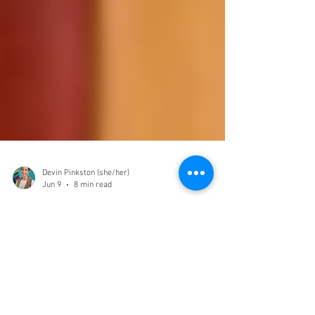
Devin Pinkston (she/her)
Jun 9
8 min read
Local LGBTQIA+ Resources
in Grand Junction and on
the Western Slope