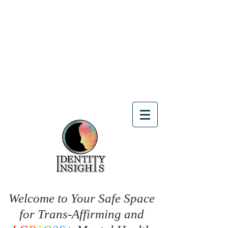
Welcome to Your Safe Space
for Trans-Affirming and