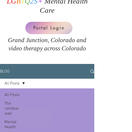
LG
B
T
Q
2S
+
Mental Health
Care
Portal Login
Grand Junction, Colorado and
v
ideo therapy across Colorado
BLOG
All Posts
All Posts
The
rainbow
wall
Mental
Health