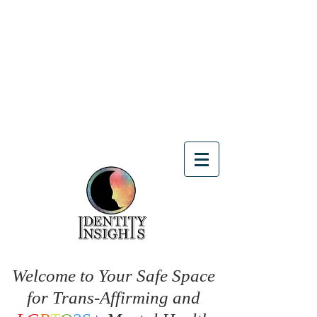
Welcome to Your Safe Space
for Trans-Affirming and