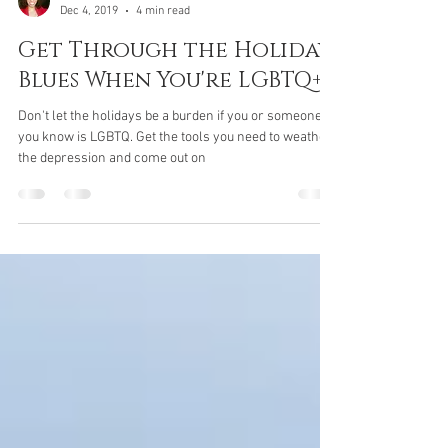
Devin Pinkston, LPC
Dec 4, 2019
4 min read
Get Through the Holiday
Blues When You're LGBTQ+
Don't let the holidays be a burden if you or someone
you know is LGBTQ. Get the tools you need to weather
the depression and come out on