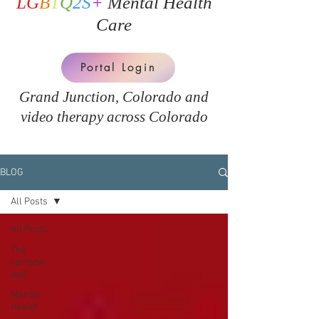
LG
B
T
Q
2S
+
Mental Health
Care
Portal Login
Grand Junction, Colorado and
v
ideo therapy across Colorado
BLOG
All Posts
All Posts
The
rainbow
wall
Mental
Health