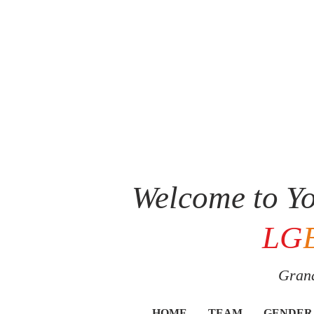
Welcome to Yo
LG
Grand
HOME
TEAM
GENDER