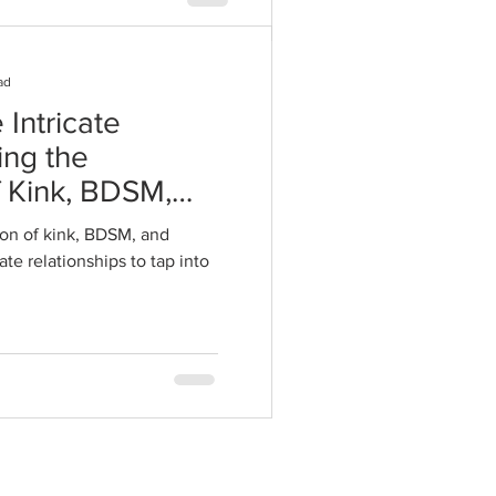
ad
 Intricate
ing the
f Kink, BDSM,
 Intimate
on of kink, BDSM, and
te relationships to tap into