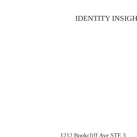
IDENTITY INSIGH
1212 Bookcliff Ave STE 3