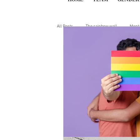
All Posts
The rainbow wall
Menta