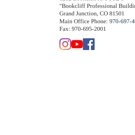
"Bookcliff Professional Buildi
Grand Junction, CO 81501
Main Office Phone:
970-697-
Fax: 970-695-2001