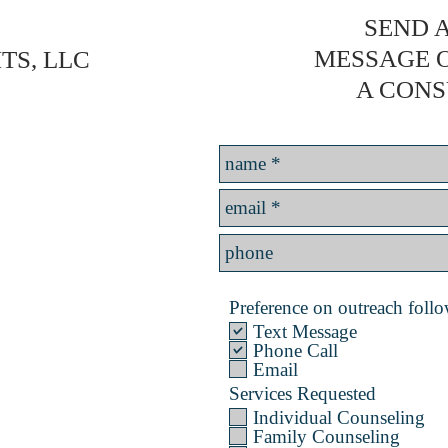
SEND A
MESSAGE 
TS, LLC
A CONS
Preference on outreach follow
Text Message
Phone Call
Email
Services Requested
Individual Counseling
Family Counseling