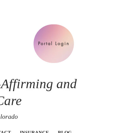
Portal Login
-Affirming and
Care
olorado
TACT
INSURANCE
BLOG