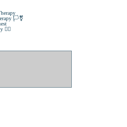
herapy
erapy 🏳️‍⚧️
est
️‍🌈