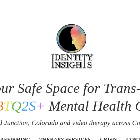
ur Safe Space for Trans
B
T
Q
2S
+
Mental Health 
 Junction, Colorado and v
ideo therapy across C
 AFFIRMING
THERAPY SERVICES
CRISIS
CON