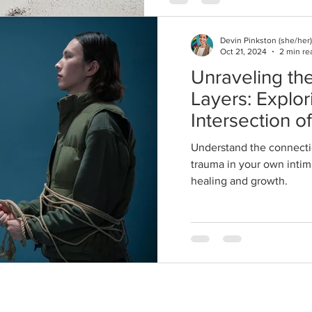
Devin Pinkston (she/her)
Oct 21, 2024
2 min re
Unraveling the
Layers: Explor
Intersection o
and Trauma in
Understand the connecti
Relationships
trauma in your own intima
healing and growth.