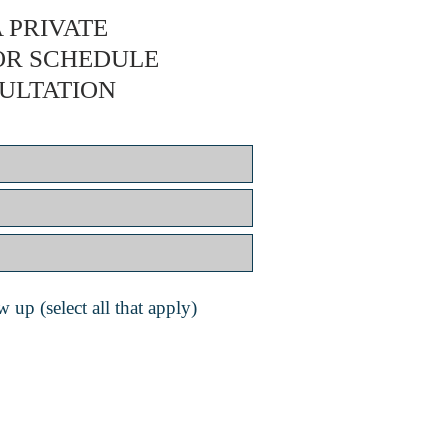
 PRIVATE
OR SCHEDULE
ULTATION
 up (select all that apply)