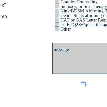
Couples Counseling
ng"
Intimacy, or Sex Therapy
Kink/BDSM Affirming T
Gender/trans-affirming th
4169
HAT or GAS Letter Requ
LGBTQ2S+/queer therapy 
Other