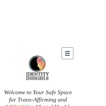
Welcome to Your Safe Space
for Trans-Affirming and