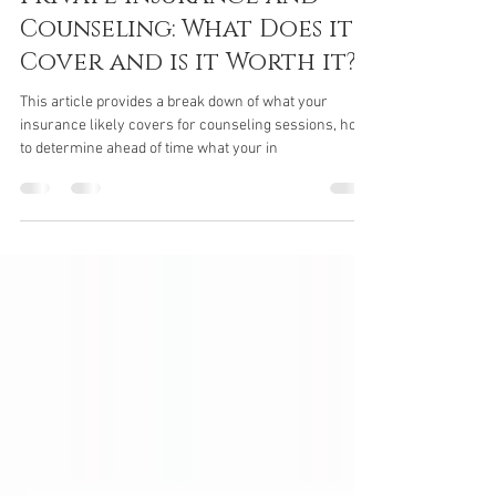
Jan 8, 2017
3 min read
Private Insurance and
Counseling: What Does it
Cover and is it Worth it?
This article provides a break down of what your
insurance likely covers for counseling sessions, how
to determine ahead of time what your in