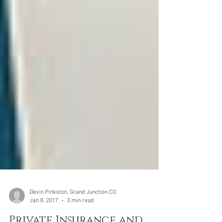
Devin Pinkston, Grand Junction CO