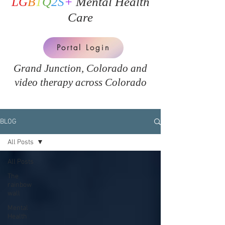
LG
B
T
Q
2S
+
Mental Health
Care
Portal Login
Grand Junction, Colorado and
v
ideo therapy across Colorado
BLOG
All Posts
All Posts
The
rainbow
wall
Mental
Health