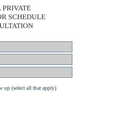
 PRIVATE
OR SCHEDULE
ULTATION
 up (select all that apply)