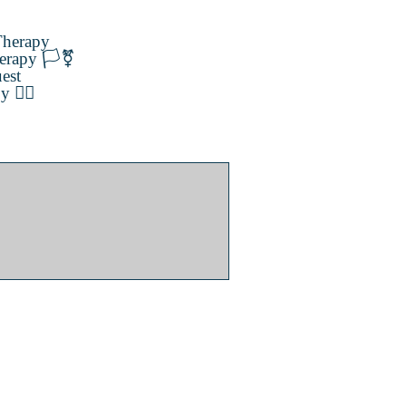
herapy
erapy 🏳️‍⚧️
est
️‍🌈