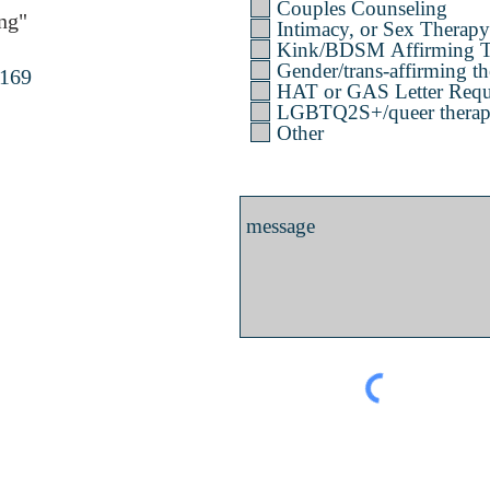
Couples Counseling
ng"
Intimacy, or Sex Therapy
Kink/BDSM Affirming T
Gender/trans-affirming th
4169
HAT or GAS Letter Requ
LGBTQ2S+/queer therapy 
Other