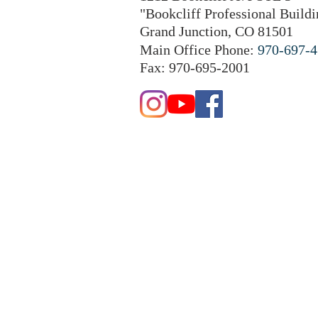
"Bookcliff Professional Buildi
Grand Junction, CO 81501
Main Office Phone:
970-697-
Fax: 970-695-2001