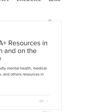
A+ Resources in
 CO
n and on the
l Quotes and
e
hose Feeling
dly mental health, medical
s in
d, or Down.
s for those with depression,