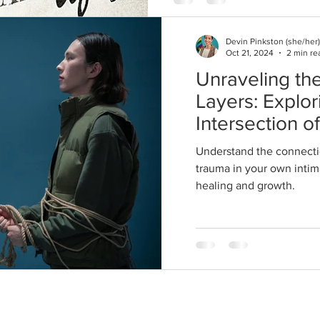
Devin Pinkston (she/her)
Oct 21, 2024
2 min re
Unraveling the
Layers: Explor
Intersection o
and Trauma in
Understand the connecti
Relationships
trauma in your own intima
healing and growth.