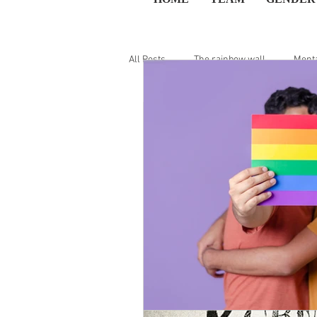
All Posts
The rainbow wall
Menta