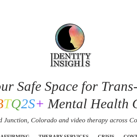
ur Safe Space for Trans
B
T
Q
2S
+
Mental Health 
 Junction, Colorado and v
ideo therapy across C
 AFFIRMING
THERAPY SERVICES
CRISIS
CON