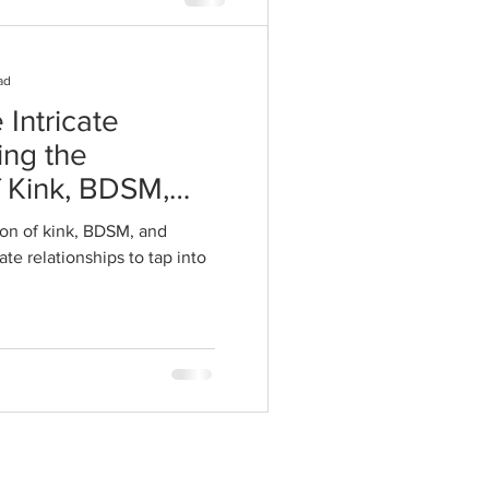
ad
 Intricate
ing the
f Kink, BDSM,
 Intimate
on of kink, BDSM, and
te relationships to tap into