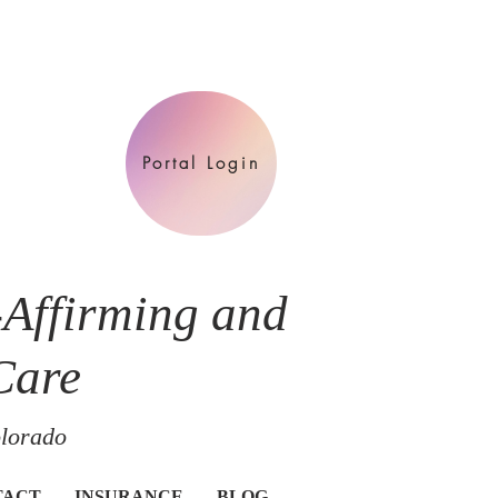
Portal Login
-Affirming and
Care
olorado
TACT
INSURANCE
BLOG