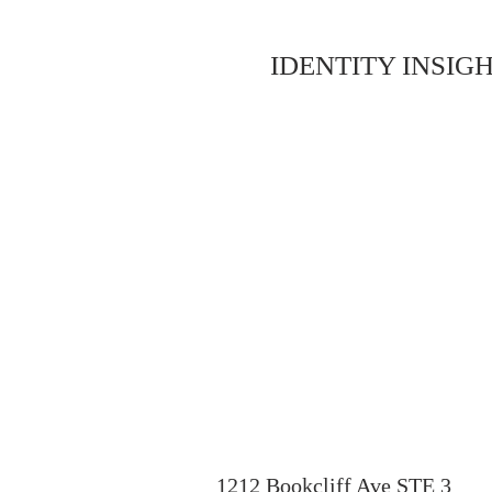
IDENTITY INSIGH
1212 Bookcliff Ave STE 3