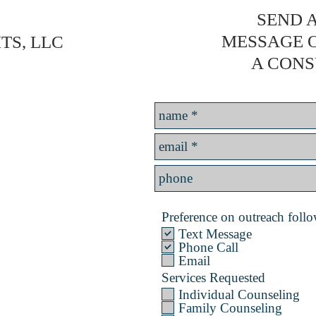
SEND A
MESSAGE 
TS, LLC
A CONS
Preference on outreach follow
Text Message
Phone Call
Email
Services Requested
Individual Counseling
Family Counseling