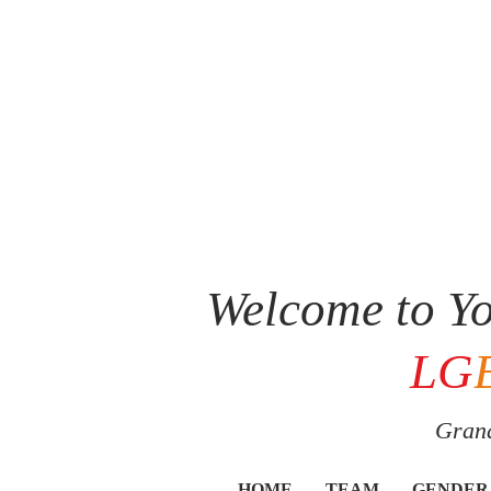
Welcome to Yo
LG
Grand
HOME
TEAM
GENDER