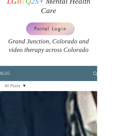
LG
B
T
Q
2S
+
Mental Health
Care
Portal Login
Grand Junction, Colorado and
v
ideo therapy across Colorado
BLOG
All Posts
All Posts
The
rainbow
wall
Mental
Health