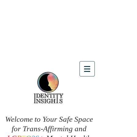
Welcome to Your Safe Space
for Trans-Affirming and