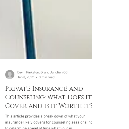
Devin Pinkston, Grand Junction CO
Jan 8, 2017
3 min read
Private Insurance and
Counseling: What Does it
Cover and is it Worth it?