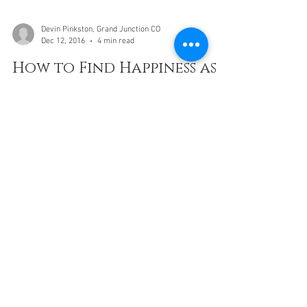
Devin Pinkston, Grand Junction CO
Dec 12, 2016
4 min read
How to Find Happiness as a
Millennial When You're
Struggling in Life?
how to find inner happiness as a millennia and young
adult when you're struggling financially, emotionally,
and mentally