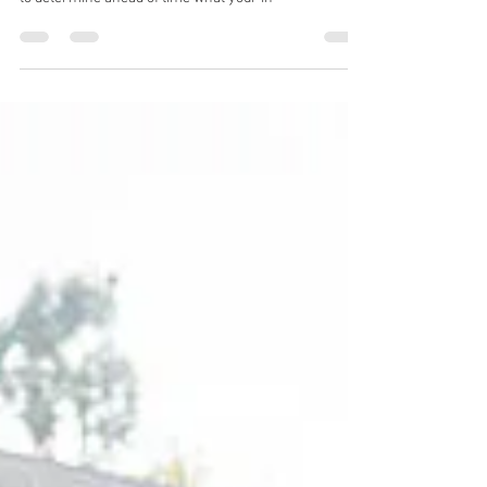
This article provides a break down of what your
insurance likely covers for counseling sessions, how
to determine ahead of time what your in