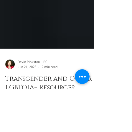
Devin Pinkston, LPC
Jun 21, 2023
2 min read
Transgender and Other
LGBTQIA+ Resources:
Denver, Fort Collins,
Boulder, Colorado
Springs