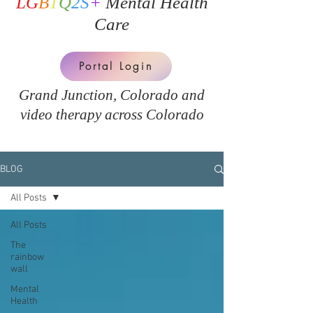
LG
B
T
Q
2S
+
Mental Health
Care
Portal Login
Grand Junction, Colorado and
v
ideo therapy across Colorado
BLOG
All Posts
All Posts
The
rainbow
wall
Mental
Health