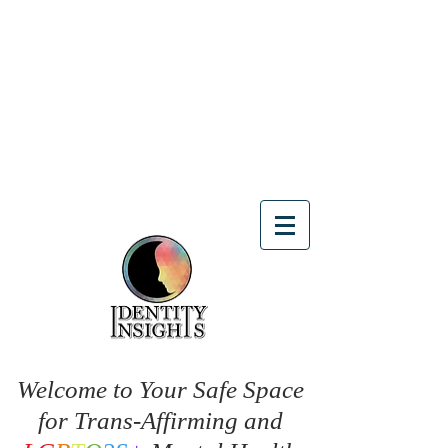
Welcome to Your Safe Space
for Trans-Affirming and