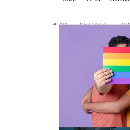
All Posts
The rainbow wall
Menta