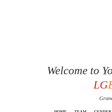
Welcome to Yo
LG
Grand
HOME
TEAM
GENDER