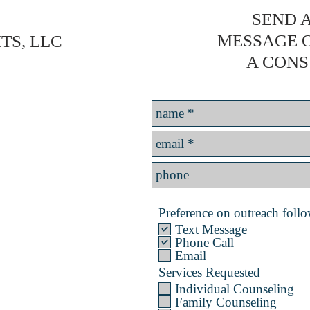
SEND A
MESSAGE 
TS, LLC
A CONS
Preference on outreach follow
Text Message
Phone Call
Email
Services Requested
Individual Counseling
Family Counseling