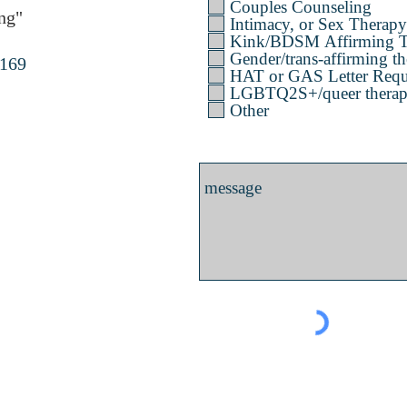
Couples Counseling
ng"
Intimacy, or Sex Therapy
Kink/BDSM Affirming T
Gender/trans-affirming th
4169
HAT or GAS Letter Requ
LGBTQ2S+/queer therapy 
Other