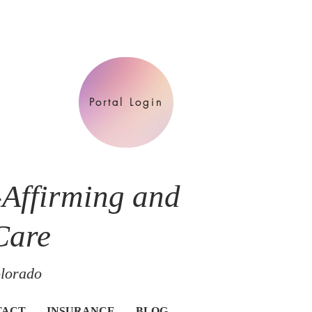
Portal Login
-Affirming and
Care
olorado
TACT
INSURANCE
BLOG