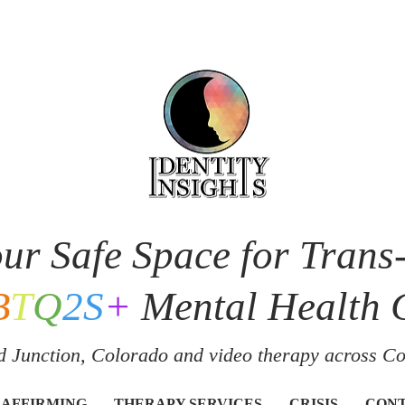
ur Safe Space for Trans
B
T
Q
2S
+
Mental Health 
 Junction, Colorado and v
ideo therapy across C
 AFFIRMING
THERAPY SERVICES
CRISIS
CON