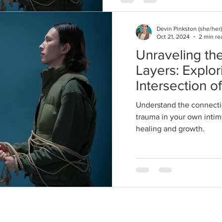
Devin Pinkston (she/her)
Oct 21, 2024
2 min re
Unraveling the
Layers: Explor
Intersection o
and Trauma in
Understand the connecti
Relationships
trauma in your own intima
healing and growth.