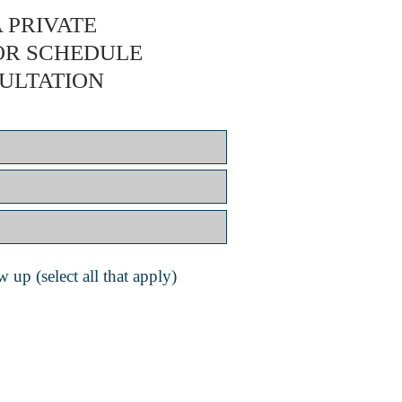
 PRIVATE
OR SCHEDULE
ULTATION
 up (select all that apply)