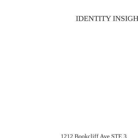
IDENTITY INSIGH
1212 Bookcliff Ave STE 3