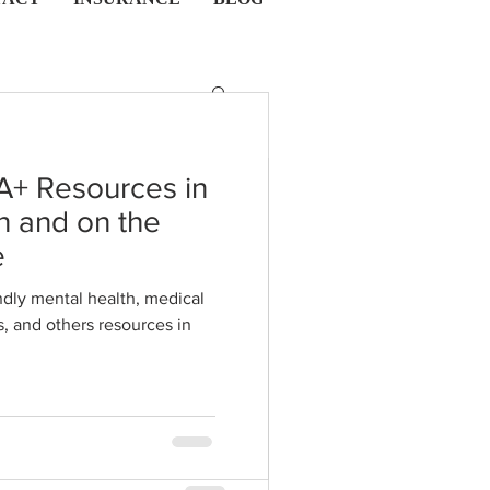
A+ Resources in
n and on the
he Intricate
e
ring the
dly mental health, medical
s in
of Kink,
auma in
 kink, BDSM, and trauma in
ationships
s to tap into healing and