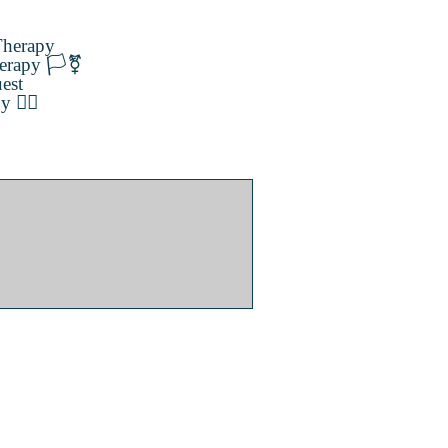
herapy
erapy 🏳️‍⚧️
est
️‍🌈