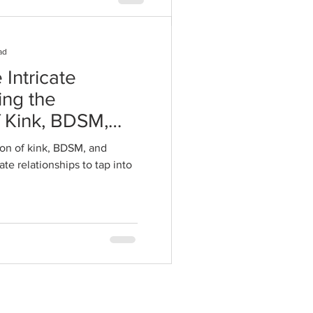
ad
 Intricate
ing the
f Kink, BDSM,
 Intimate
on of kink, BDSM, and
te relationships to tap into