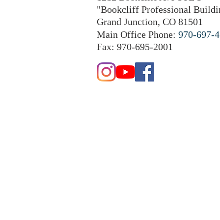
"Bookcliff Professional Buildi
Grand Junction, CO 81501
Main Office Phone:
970-697-
Fax: 970-695-2001