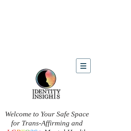
Welcome to Your Safe Space
for Trans-Affirming and