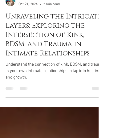
Devin Pinkston (she/her)
Oct 21, 2024
2 min read
Unraveling the Intricate
Layers: Exploring the
Intersection of Kink,
BDSM, and Trauma in
Intimate Relationships
Understand the connection of kink, BDSM, and trauma
in your own intimate relationships to tap into healing
and growth.