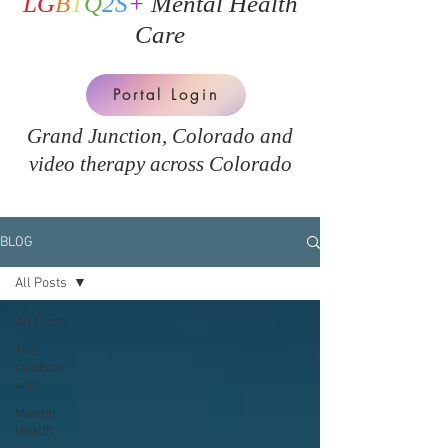
LG
B
T
Q
2S
+
Mental Health
Care
Portal Login
Grand Junction, Colorado and
v
ideo therapy across Colorado
BLOG
All Posts
All Posts
The
rainbow
wall
Mental
Health