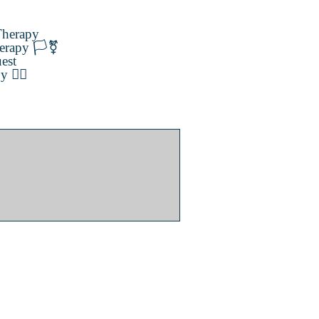
herapy
erapy 🏳️‍⚧️
est
️‍🌈