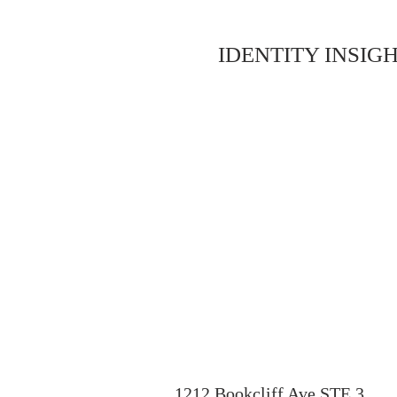
IDENTITY INSIGH
1212 Bookcliff Ave STE 3