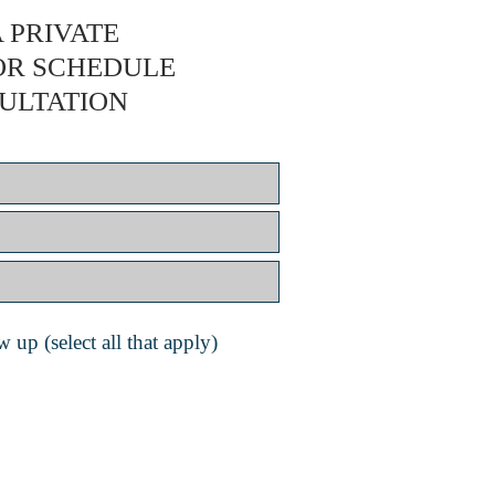
 PRIVATE
OR SCHEDULE
ULTATION
 up (select all that apply)