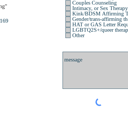
Couples Counseling
ng"
Intimacy, or Sex Therapy
Kink/BDSM Affirming T
Gender/trans-affirming th
4169
HAT or GAS Letter Requ
LGBTQ2S+/queer therapy 
Other