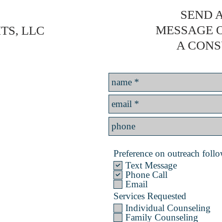
SEND A
MESSAGE 
TS, LLC
A CONS
Preference on outreach follow
Text Message
Phone Call
Email
Services Requested
Individual Counseling
Family Counseling