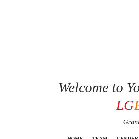
Welcome to Yo
LG
Grand
HOME
TEAM
GENDER