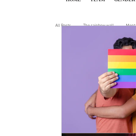
All Posts
The rainbow wall
Menta