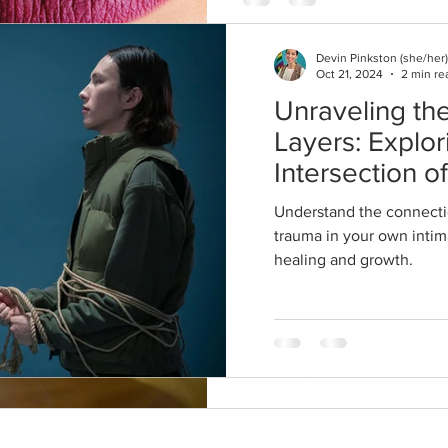
Devin Pinkston (she/her)
Oct 21, 2024
2 min re
Unraveling the
Devin Pinkston, LPC
Dec 19, 2020
3 min read
Layers: Explor
Keep the Fire
Intersection o
Being Home T
and Trauma in
Understand the connecti
Year. 7 Reco
Relationships
trauma in your own intima
healing and growth.
from a Thera
Another holiday season is upon
unlike any other we've encoun
and long overstay of...