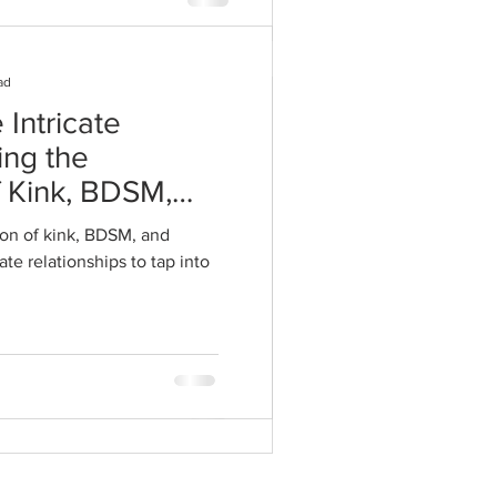
ad
 Intricate
ing the
 Alive After
f Kink, BDSM,
ogether All
 Intimate
on of kink, BDSM, and
mmended Tips
te relationships to tap into
pist
 us, and yet this year is
tered with the introduction