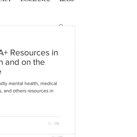
A+ Resources in
n and on the
esire Vs.
e
sire: Sex
dly mental health, medical
s in
tion
ether it's a solo activity or
our body's response, wants,