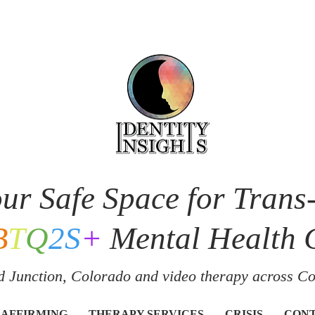
ur Safe Space for Trans
B
T
Q
2S
+
Mental Health 
 Junction, Colorado and v
ideo therapy across C
 AFFIRMING
THERAPY SERVICES
CRISIS
CON