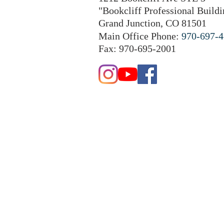
"Bookcliff Professional Buildi
Grand Junction, CO 81501
Main Office Phone:
970-697-
Fax: 970-695-2001