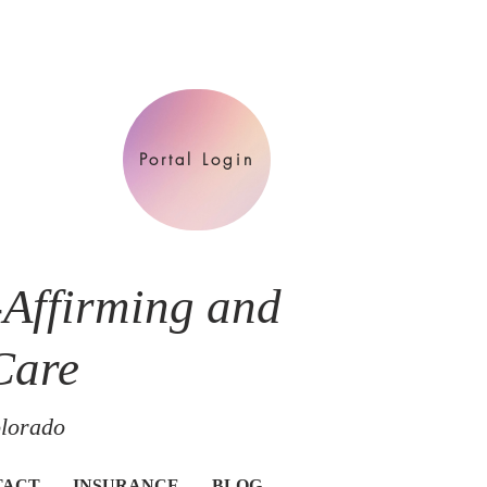
Portal Login
-Affirming and
Care
olorado
TACT
INSURANCE
BLOG